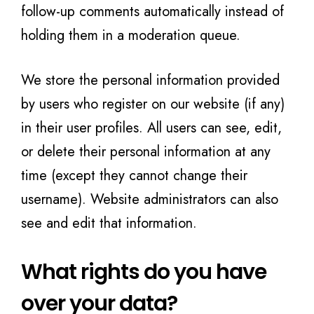
follow-up comments automatically instead of
holding them in a moderation queue.
We store the personal information provided
by users who register on our website (if any)
in their user profiles. All users can see, edit,
or delete their personal information at any
time (except they cannot change their
username). Website administrators can also
see and edit that information.
What rights do you have
over your data?