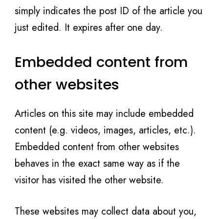
simply indicates the post ID of the article you
just edited. It expires after one day.
Embedded content from
other websites
Articles on this site may include embedded
content (e.g. videos, images, articles, etc.).
Embedded content from other websites
behaves in the exact same way as if the
visitor has visited the other website.
These websites may collect data about you,