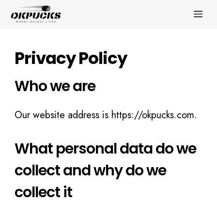
Skip
ME
to
content
Privacy Policy
Who we are
Our website address is https://okpucks.com.
What personal data do we
collect and why do we
collect it