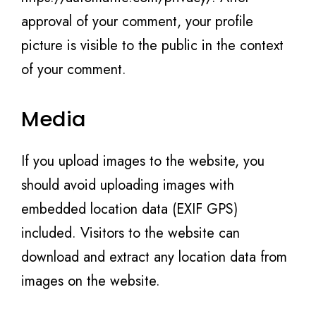
approval of your comment, your profile
picture is visible to the public in the context
of your comment.
Media
If you upload images to the website, you
should avoid uploading images with
embedded location data (EXIF GPS)
included. Visitors to the website can
download and extract any location data from
images on the website.