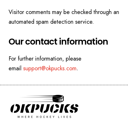
Visitor comments may be checked through an
automated spam detection service.
Our contact information
For further information, please
email
support@okpucks.com
.