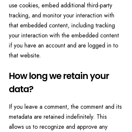
use cookies, embed additional third-party
tracking, and monitor your interaction with
that embedded content, including tracking
your interaction with the embedded content
if you have an account and are logged in to
that website.
How long we retain your
data?
If you leave a comment, the comment and its
metadata are retained indefinitely. This
allows us to recognize and approve any