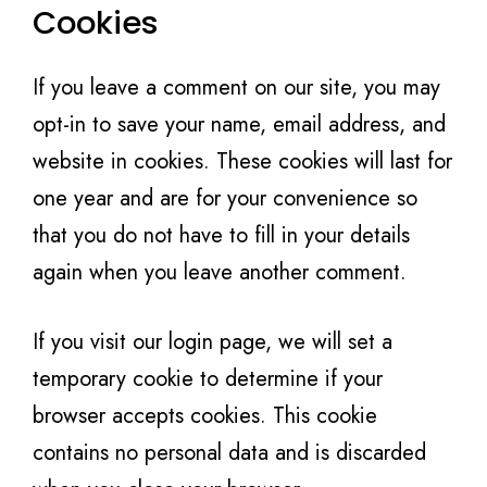
Cookies
If you leave a comment on our site, you may
opt-in to save your name, email address, and
website in cookies. These cookies will last for
one year and are for your convenience so
that you do not have to fill in your details
again when you leave another comment.
If you visit our login page, we will set a
temporary cookie to determine if your
browser accepts cookies. This cookie
contains no personal data and is discarded