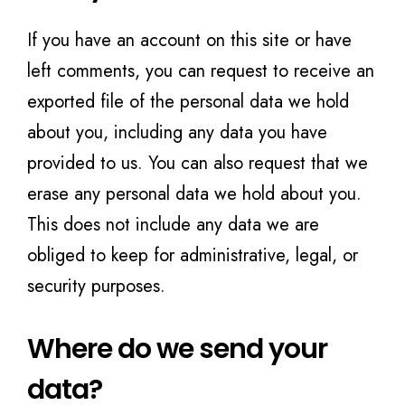
If you have an account on this site or have
left comments, you can request to receive an
exported file of the personal data we hold
about you, including any data you have
provided to us. You can also request that we
erase any personal data we hold about you.
This does not include any data we are
obliged to keep for administrative, legal, or
security purposes.
Where do we send your
data?