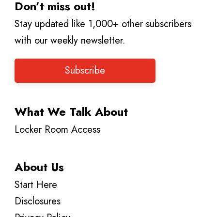
Don’t miss out!
Stay updated like 1,000+ other subscribers
with our weekly newsletter.
Subscribe
What We Talk About
Locker Room Access
About Us
Start Here
Disclosures