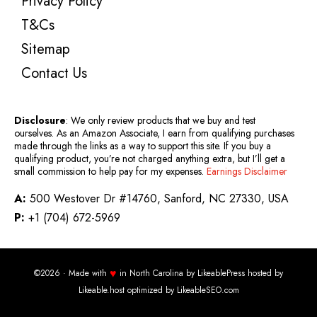
Privacy Policy
T&Cs
Sitemap
Contact Us
Disclosure
: We only review products that we buy and test
ourselves. As an Amazon Associate, I earn from qualifying purchases
made through the links as a way to support this site. If you buy a
qualifying product, you’re not charged anything extra, but I’ll get a
small commission to help pay for my expenses.
Earnings Disclaimer
A:
500 Westover Dr #14760, Sanford, NC 27330, USA
P:
+1 (704) 672-5969
♥
©2026 · Made with
in North Carolina by
LikeablePress
hosted by
Likeable.host
optimized by
LikeableSEO.com