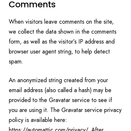
Comments
When visitors leave comments on the site,
we collect the data shown in the comments
form, as well as the visitor’s IP address and
browser user agent string, to help detect
spam.
An anonymized string created from your
email address (also called a hash) may be
provided to the Gravatar service to see if
you are using it. The Gravatar service privacy
policy is available here:
https://automattic.com/privacy/. After