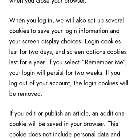
when you close your browser.
When you log in, we will also set up several
cookies to save your login information and
your screen display choices. Login cookies
last for two days, and screen options cookies
last for a year. If you select “Remember Me”,
your login will persist for two weeks. If you
log out of your account, the login cookies will
be removed.
If you edit or publish an article, an additional
cookie will be saved in your browser. This
cookie does not include personal data and