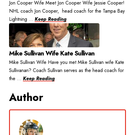
Jon Cooper Wife Meet Jon Cooper Wife Jessie Cooper!
NHL coach Jon Cooper, head coach for the Tampa Bay
Lightning ...
Keep Reading
Mike Sullivan Wife Kate Sullivan
Mike Sullivan Wife Have you met Mike Sullivan wife Kate
Sullivanan? Coach Sullivan serves as the head coach for
the ...
Keep Reading
Author