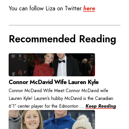
You can follow Liza on Twitter
here
Recommended Reading
Connor McDavid Wife Lauren Kyle
Connor McDavid Wife Meet Connor McDavid wife
Lauren Kyle! Lauren’s hubby McDavid is the Canadian
6’1″ center player for the Edmonton ...
Keep Reading