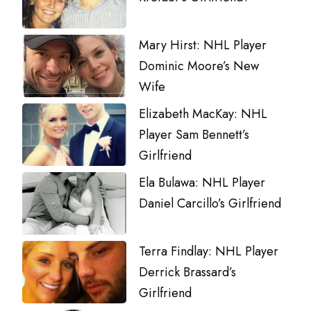
Mary Hirst: NHL Player
Dominic Moore’s New
Wife
Elizabeth MacKay: NHL
Player Sam Bennett’s
Girlfriend
Ela Bulawa: NHL Player
Daniel Carcillo’s Girlfriend
Terra Findlay: NHL Player
Derrick Brassard’s
Girlfriend