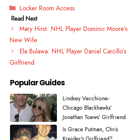
Categories
Locker Room Access
Mary Hirst: NHL Player Dominic Moore’s
New Wife
Ela Bulawa: NHL Player Daniel Carcillo’s
Girlfriend
Popular Guides
Lindsey Vecchione-
Chicago Blackhawks’
Jonathan Toews’ Girlfriend
Is Grace Putman, Chris
Kreider’s Girlfriend?