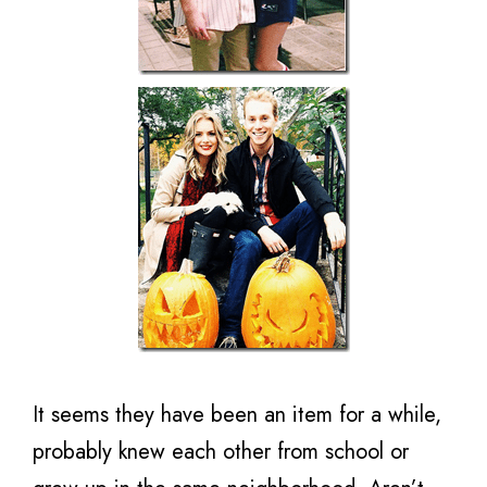
It seems they have been an item for a while,
probably knew each other from school or