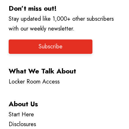
Don’t miss out!
Stay updated like 1,000+ other subscribers
with our weekly newsletter.
Subscribe
What We Talk About
Locker Room Access
About Us
Start Here
Disclosures