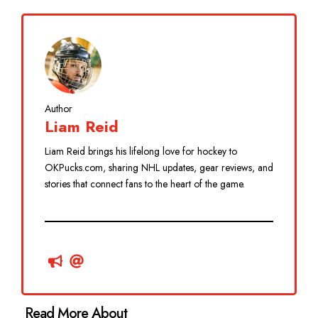
Author
Liam Reid
Liam Reid brings his lifelong love for hockey to
OKPucks.com, sharing NHL updates, gear reviews, and
stories that connect fans to the heart of the game.