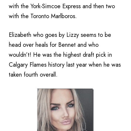
with the York-Simcoe Express and then two
with the Toronto Marlboros.
Elizabeth who goes by Lizzy seems to be
head over heals for Bennet and who
wouldn’t! He was the highest draft pick in
Calgary Flames history last year when he was
taken fourth overall.