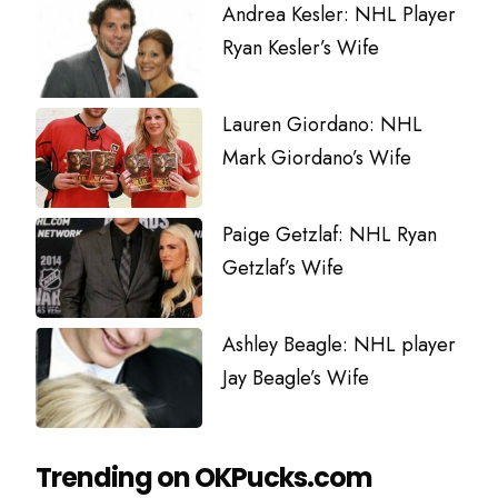
Andrea Kesler: NHL Player
Ryan Kesler’s Wife
Lauren Giordano: NHL
Mark Giordano’s Wife
Paige Getzlaf: NHL Ryan
Getzlaf’s Wife
Ashley Beagle: NHL player
Jay Beagle’s Wife
Trending on OKPucks.com