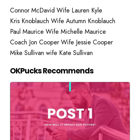
Connor McDavid Wife Lauren Kyle
Kris Knoblauch Wife Autumn Knoblauch
Paul Maurice Wife Michelle Maurice
Coach Jon Cooper Wife Jessie Cooper
Mike Sullivan wife Kate Sullivan
OKPucks Recommends