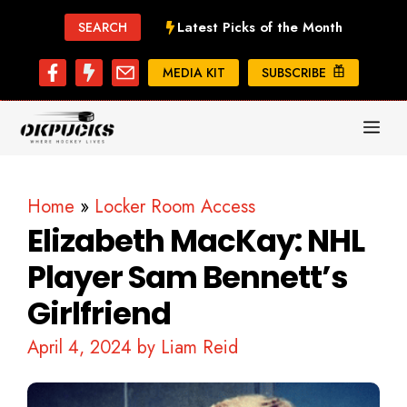
Skip
Latest Picks of the Month
SEARCH
to
content
MEDIA KIT
SUBSCRIBE
ME
Home
»
Locker Room Access
Elizabeth MacKay: NHL
Player Sam Bennett’s
Girlfriend
April 4, 2024
by
Liam Reid