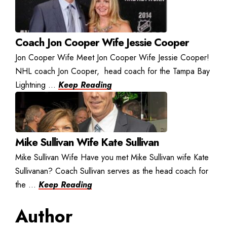
Coach Jon Cooper Wife Jessie Cooper
Jon Cooper Wife Meet Jon Cooper Wife Jessie Cooper!
NHL coach Jon Cooper, head coach for the Tampa Bay
Lightning ...
Keep Reading
Mike Sullivan Wife Kate Sullivan
Mike Sullivan Wife Have you met Mike Sullivan wife Kate
Sullivanan? Coach Sullivan serves as the head coach for
the ...
Keep Reading
Author