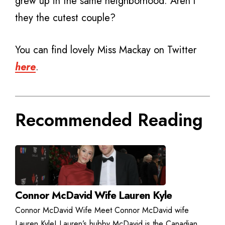
grew up in the same neighborhood. Aren’t
they the cutest couple?
You can find lovely Miss Mackay on Twitter
here
.
Recommended Reading
Connor McDavid Wife Lauren Kyle
Connor McDavid Wife Meet Connor McDavid wife
Lauren Kyle! Lauren’s hubby McDavid is the Canadian