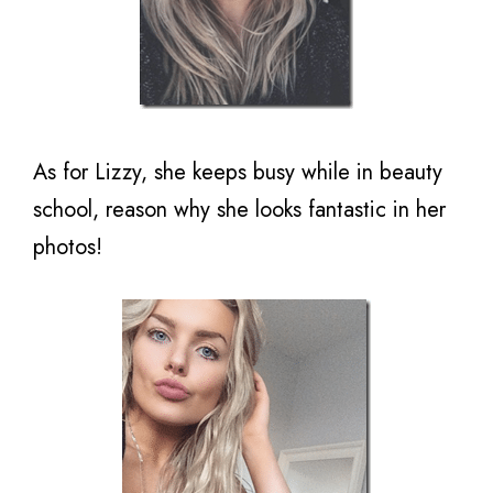
As for Lizzy, she keeps busy while in beauty
school, reason why she looks fantastic in her
photos!