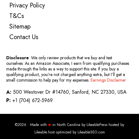
Privacy Policy
T&Cs
Sitemap
Contact Us
Disclosure
: We only review products that we buy and test
ourselves. As an Amazon Associate, I earn from qualifying purchases
made through the links as a way to support this site. If you buy a
qualifying product, you’re not charged anything extra, but I’ll get a
small commission to help pay for my expenses.
Earnings Disclaimer
A:
500 Westover Dr #14760, Sanford, NC 27330, USA
P:
+1 (704) 672-5969
♥
©2026 · Made with
in North Carolina by
LikeablePress
hosted by
Likeable.host
optimized by
LikeableSEO.com