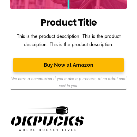
Product Title
This is the product description. This is the product
description. This is the product description.
Buy Now at Amazon
We earn a commission if you make a purchase
,
at no additional
cost to you.