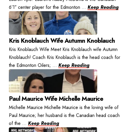
6’1″ center player for the Edmonton ...
Keep Reading
Kris Knoblauch Wife Autumn Knoblauch
Kris Knoblauch Wife Meet Kris Knoblauch wife Autumn
Knoblauch! Coach Kris Knoblauch is the head coach for
the Edmonton Oilers; ...
Keep Reading
Paul Maurice Wife Michelle Maurice
Michelle Maurice Michelle Maurice is the loving wife of
Paul Maurice; her husband is the Canadian head coach
of the ...
Keep Reading