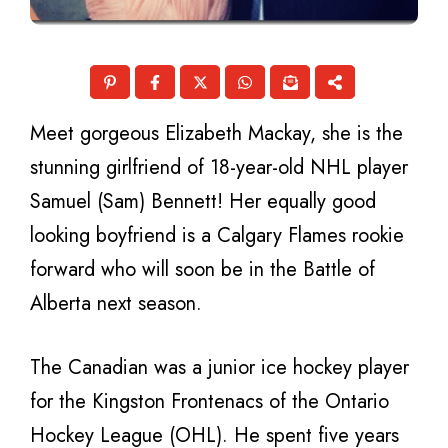
Meet gorgeous Elizabeth Mackay, she is the
stunning girlfriend of 18-year-old NHL player
Samuel (Sam) Bennett! Her equally good
looking boyfriend is a Calgary Flames rookie
forward who will soon be in the Battle of
Alberta next season.
The Canadian was a junior ice hockey player
for the Kingston Frontenacs of the Ontario
Hockey League (OHL). He spent five years