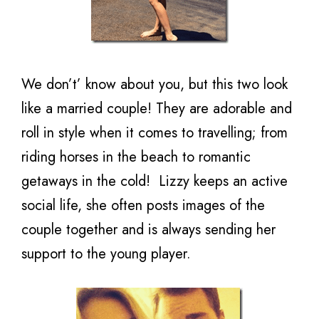
We don’t’ know about you, but this two look
like a married couple! They are adorable and
roll in style when it comes to travelling; from
riding horses in the beach to romantic
getaways in the cold! Lizzy keeps an active
social life, she often posts images of the
couple together and is always sending her
support to the young player.