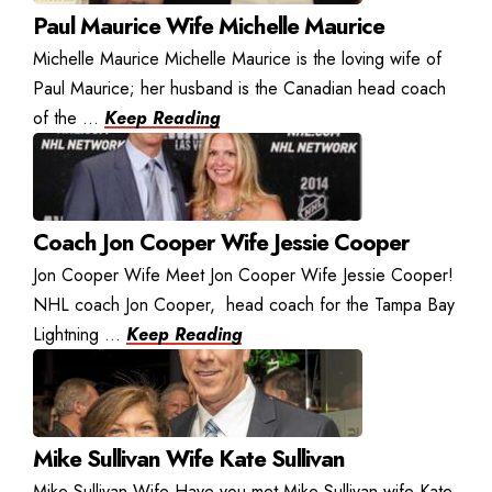
Paul Maurice Wife Michelle Maurice
Michelle Maurice Michelle Maurice is the loving wife of
Paul Maurice; her husband is the Canadian head coach
of the ...
Keep Reading
Coach Jon Cooper Wife Jessie Cooper
Jon Cooper Wife Meet Jon Cooper Wife Jessie Cooper!
NHL coach Jon Cooper, head coach for the Tampa Bay
Lightning ...
Keep Reading
Mike Sullivan Wife Kate Sullivan
Mike Sullivan Wife Have you met Mike Sullivan wife Kate