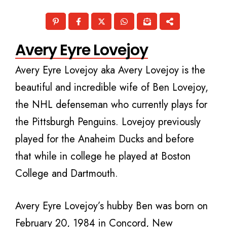
Avery Eyre Lovejoy
Avery Eyre Lovejoy aka Avery Lovejoy is the
beautiful and incredible wife of Ben Lovejoy,
the NHL defenseman who currently plays for
the Pittsburgh Penguins. Lovejoy previously
played for the Anaheim Ducks and before
that while in college he played at Boston
College and Dartmouth.
Avery Eyre Lovejoy’s hubby Ben was born on
February 20, 1984 in Concord, New