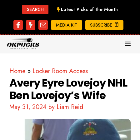
Skip
Latest Picks of the Month
SEARCH
to
content
MEDIA KIT
SUBSCRIBE
ME
Home
»
Locker Room Access
Avery Eyre Lovejoy NHL
Ben Lovejoy’s Wife
May 31, 2024
by
Liam Reid