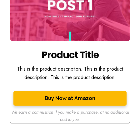
Product Title
This is the product description. This is the product
description. This is the product description.
Buy Now at Amazon
We earn a commission if you make a purchase
,
at no additional
cost to you.