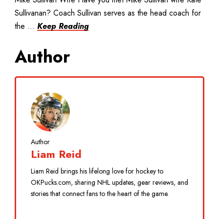
Sullivanan? Coach Sullivan serves as the head coach for
the ...
Keep Reading
Author
Author
Liam Reid
Liam Reid brings his lifelong love for hockey to
OKPucks.com, sharing NHL updates, gear reviews, and
stories that connect fans to the heart of the game.