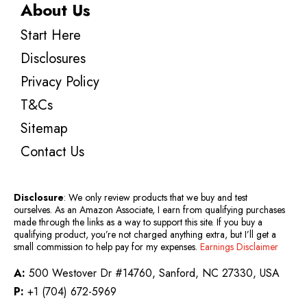
About Us
Start Here
Disclosures
Privacy Policy
T&Cs
Sitemap
Contact Us
Disclosure
: We only review products that we buy and test
ourselves. As an Amazon Associate, I earn from qualifying purchases
made through the links as a way to support this site. If you buy a
qualifying product, you’re not charged anything extra, but I’ll get a
small commission to help pay for my expenses.
Earnings Disclaimer
A:
500 Westover Dr #14760, Sanford, NC 27330, USA
P:
+1 (704) 672-5969