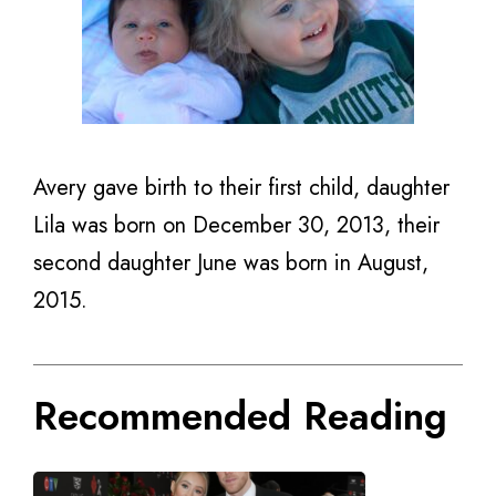
Avery gave birth to their first child, daughter
Lila was born on December 30, 2013, their
second daughter June was born in August,
2015.
Recommended Reading