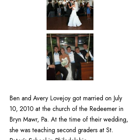
Ben and Avery Lovejoy got married on July
10, 2010 at the church of the Redeemer in
Bryn Mawr, Pa. At the time of their wedding,
she was teaching second graders at St.