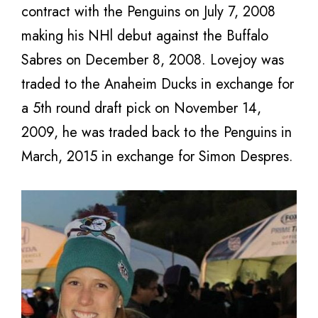
contract with the Penguins on July 7, 2008
making his NHl debut against the Buffalo
Sabres on December 8, 2008. Lovejoy was
traded to the Anaheim Ducks in exchange for
a 5th round draft pick on November 14,
2009, he was traded back to the Penguins in
March, 2015 in exchange for Simon Despres.