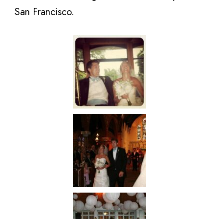
San Francisco.