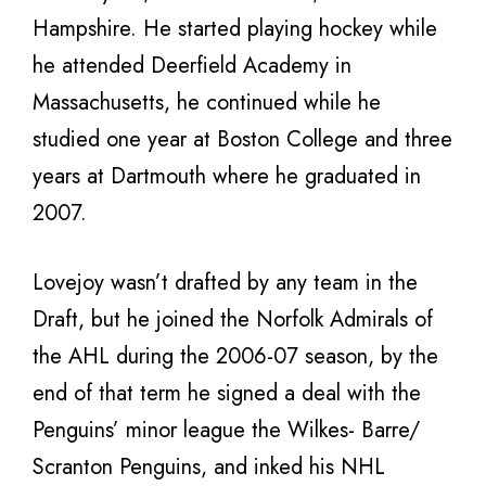
Hampshire. He started playing hockey while
he attended Deerfield Academy in
Massachusetts, he continued while he
studied one year at Boston College and three
years at Dartmouth where he graduated in
2007.
Lovejoy wasn’t drafted by any team in the
Draft, but he joined the Norfolk Admirals of
the AHL during the 2006-07 season, by the
end of that term he signed a deal with the
Penguins’ minor league the Wilkes- Barre/
Scranton Penguins, and inked his NHL