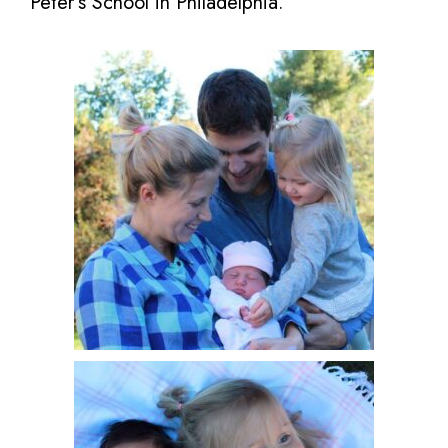
Peter’s School in Philadelphia.