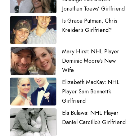
Jonathan Toews’ Girlfriend
Is Grace Putman, Chris
Kreider’s Girlfriend?
Mary Hirst: NHL Player
Dominic Moore’s New
Wife
Elizabeth MacKay: NHL
Player Sam Bennett’s
Girlfriend
Ela Bulawa: NHL Player
Daniel Carcillo’s Girlfriend