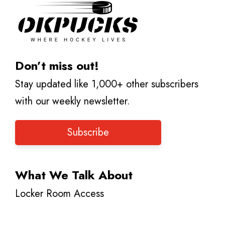
Don’t miss out!
Stay updated like 1,000+ other subscribers
with our weekly newsletter.
Subscribe
What We Talk About
Locker Room Access