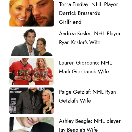
Terra Findlay: NHL Player
Derrick Brassard’s
Girlfriend
Andrea Kesler: NHL Player
Ryan Kesler’s Wife
Lauren Giordano: NHL
Mark Giordano’s Wife
Paige Getzlaf: NHL Ryan
Getzlaf’s Wife
Ashley Beagle: NHL player
Jay Beagle’s Wife