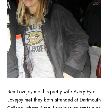
Ben Lovejoy met his pretty wife Avery Eyre
Lovejoy met they both attended at Dartmouth