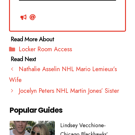
Categories
Locker Room Access
Nathalie Asselin NHL Mario Lemieux’s
Wife
Jocelyn Peters NHL Martin Jones’ Sister
Popular Guides
Lindsey Vecchione-
Chicago Blackhawks’