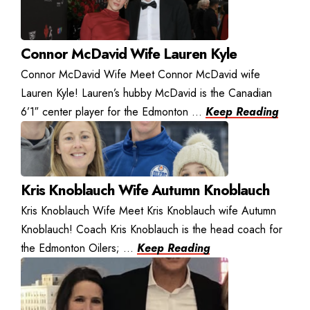
Connor McDavid Wife Lauren Kyle
Connor McDavid Wife Meet Connor McDavid wife
Lauren Kyle! Lauren’s hubby McDavid is the Canadian
6’1″ center player for the Edmonton ...
Keep Reading
Kris Knoblauch Wife Autumn Knoblauch
Kris Knoblauch Wife Meet Kris Knoblauch wife Autumn
Knoblauch! Coach Kris Knoblauch is the head coach for
the Edmonton Oilers; ...
Keep Reading