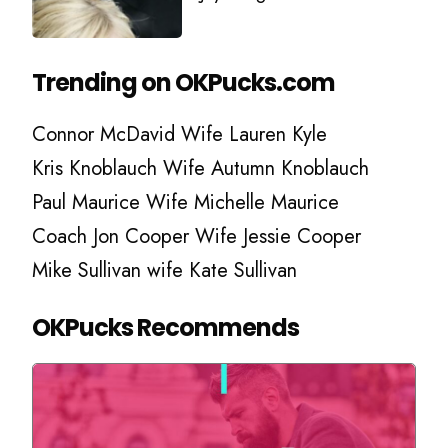
Trending on OKPucks.com
Connor McDavid Wife Lauren Kyle
Kris Knoblauch Wife Autumn Knoblauch
Paul Maurice Wife Michelle Maurice
Coach Jon Cooper Wife Jessie Cooper
Mike Sullivan wife Kate Sullivan
OKPucks Recommends