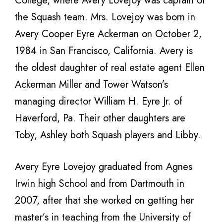
College, where Avery Lovejoy was captain of
the Squash team. Mrs. Lovejoy was born in
Avery Cooper Eyre Ackerman on October 2,
1984 in San Francisco, California. Avery is
the oldest daughter of real estate agent Ellen
Ackerman Miller and Tower Watson’s
managing director William H. Eyre Jr. of
Haverford, Pa. Their other daughters are
Toby, Ashley both Squash players and Libby.
Avery Eyre Lovejoy graduated from Agnes
Irwin high School and from Dartmouth in
2007, after that she worked on getting her
master’s in teaching from the University of