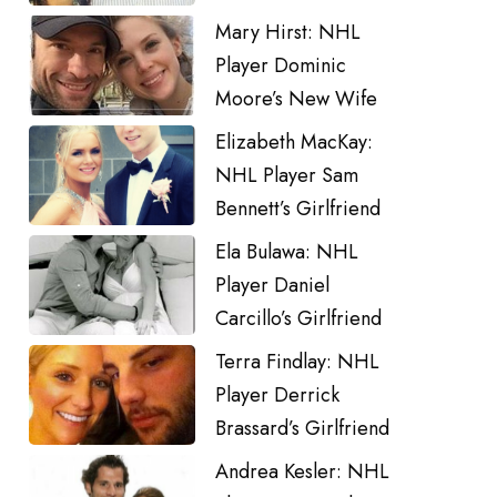
Mary Hirst: NHL
Player Dominic
Moore’s New Wife
Elizabeth MacKay:
NHL Player Sam
Bennett’s Girlfriend
Ela Bulawa: NHL
Player Daniel
Carcillo’s Girlfriend
Terra Findlay: NHL
Player Derrick
Brassard’s Girlfriend
Andrea Kesler: NHL