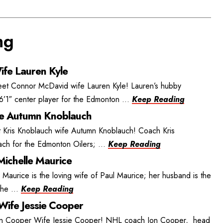
ng
fe Lauren Kyle
t Connor McDavid wife Lauren Kyle! Lauren’s hubby
’1″ center player for the Edmonton ...
Keep Reading
fe Autumn Knoblauch
 Kris Knoblauch wife Autumn Knoblauch! Coach Kris
ch for the Edmonton Oilers; ...
Keep Reading
Michelle Maurice
 Maurice is the loving wife of Paul Maurice; her husband is the
he ...
Keep Reading
Wife Jessie Cooper
on Cooper Wife Jessie Cooper! NHL coach Jon Cooper, head