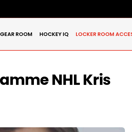
 GEAR ROOM
HOCKEY IQ
LOCKER ROOM ACCE
flamme NHL Kris