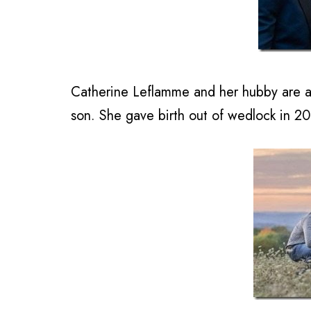
Catherine Leflamme and her hubby are al
son. She gave birth out of wedlock in 2