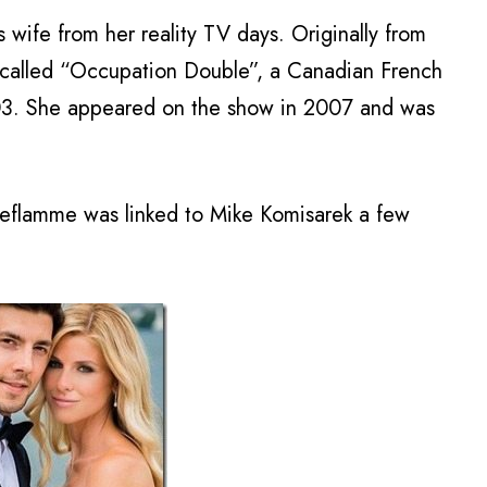
wife from her reality TV days. Originally from
called “Occupation Double”, a Canadian French
2003. She appeared on the show in 2007 and was
Leflamme was linked to Mike Komisarek a few