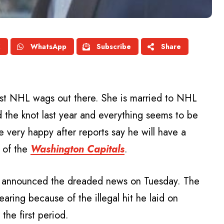
X
WhatsApp
Subscribe
Share
est NHL wags out there. She is married to NHL
 the knot last year and everything seems to be
 very happy after reports say he will have a
of the
Washington Capitals
.
announced the dreaded news on Tuesday. The
earing because of the illegal hit he laid on
he first period.