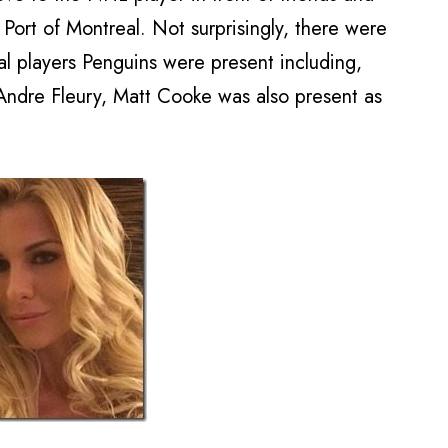
Port of Montreal. Not surprisingly, there were
al players Penguins were present including,
Andre Fleury, Matt Cooke was also present as