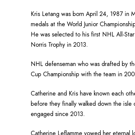
Kris Letang was born April 24, 1987 in
medals at the World Junior Championshi
He was selected to his first NHL All-Sta
Norris Trophy in 2013.
NHL defenseman who was drafted by the
Cup Championship with the team in 200
Catherine and Kris have known each othe
before they finally walked down the isle
engaged since 2013.
Catherine Leflamme vowed her eternal lo