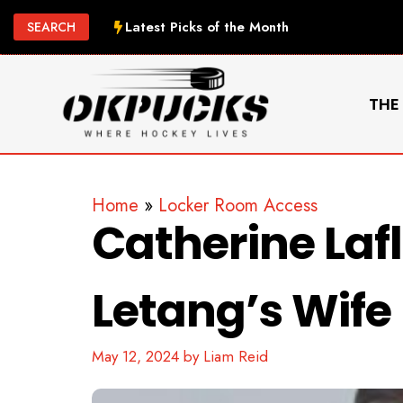
Skip
Latest Picks of the Month
SEARCH
to
content
THE
Home
»
Locker Room Access
Catherine La
Letang’s Wife
May 12, 2024
by
Liam Reid