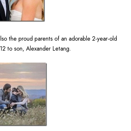
so the proud parents of an adorable 2-year-old
012 to son, Alexander Letang.