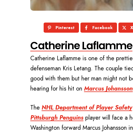
Pinterest
Facebook
Catherine Laflamme
Catherine Laflamme is one of the pretti
defenseman Kris Letang. The couple tied
good with them but her man might not be
hearing for his hit on
Marcus Johansson
The
NHL Department of Player Safety
Pittsburgh Penguins
player will face a h
Washington forward Marcus Johansson in t