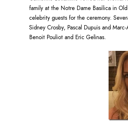
family at the Notre Dame Basilica in Old 
celebrity guests for the ceremony. Sever
Sidney Crosby, Pascal Dupuis and Marc-
Benoit Pouliot and Eric Gelinas.