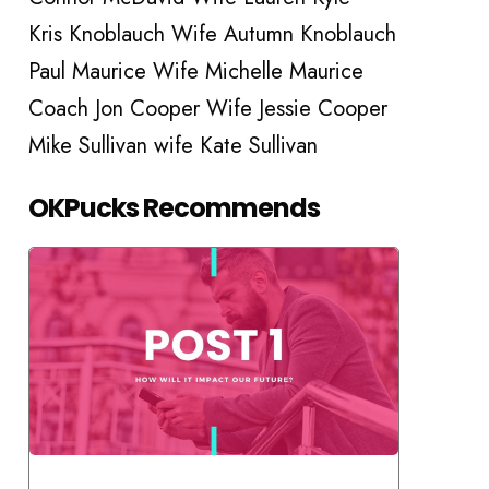
Kris Knoblauch Wife Autumn Knoblauch
Paul Maurice Wife Michelle Maurice
Coach Jon Cooper Wife Jessie Cooper
Mike Sullivan wife Kate Sullivan
OKPucks Recommends