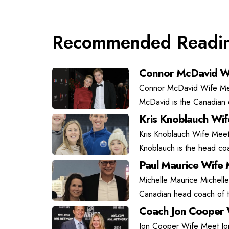
Recommended Readi
Connor McDavid Wi
Connor McDavid Wife Mee
McDavid is the Canadian 6
Kris Knoblauch Wi
Kris Knoblauch Wife Meet
Knoblauch is the head coa
Paul Maurice Wife 
Michelle Maurice Michelle
Canadian head coach of t
Coach Jon Cooper 
Jon Cooper Wife Meet J