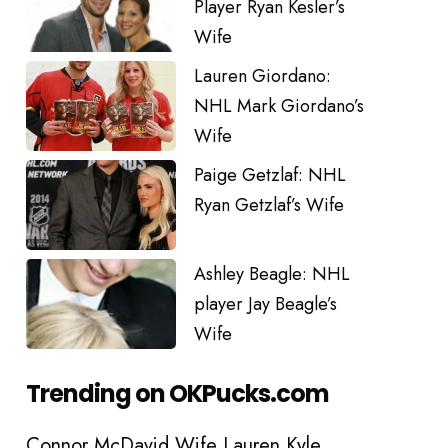
Player Ryan Kesler’s
Wife
Lauren Giordano:
NHL Mark Giordano’s
Wife
Paige Getzlaf: NHL
Ryan Getzlaf’s Wife
Ashley Beagle: NHL
player Jay Beagle’s
Wife
Trending on OKPucks.com
Connor McDavid Wife Lauren Kyle