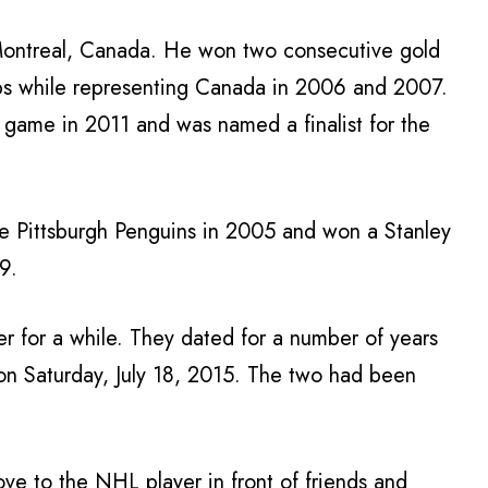
 Montreal, Canada. He won two consecutive gold
ps while representing Canada in 2006 and 2007.
r game in 2011 and was named a finalist for the
 Pittsburgh Penguins in 2005 and won a Stanley
9.
r for a while. They dated for a number of years
 on Saturday, July 18, 2015. The two had been
ve to the NHL player in front of friends and