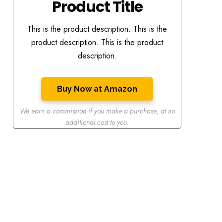
Product Title
This is the product description. This is the
product description. This is the product
description.
Buy Now at Amazon
We earn a commission if you make a purchase
,
at no
additional cost to you.