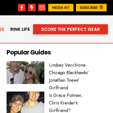
MEDIA KIT
SUBSCRIBE
SS
RINK LIFE
SCORE THE PERFECT GEAR
Popular Guides
Lindsey Vecchione-
Chicago Blackhawks’
Jonathan Toews’
Girlfriend
Is Grace Putman,
Chris Kreider’s
Girlfriend?