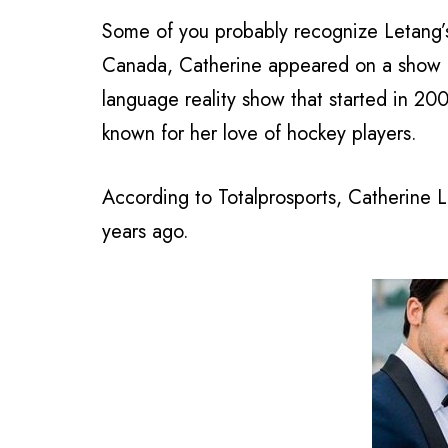
Some of you probably recognize Letang’s 
Canada, Catherine appeared on a show 
language reality show that started in 
known for her love of hockey players.
According to Totalprosports, Catherine 
years ago.