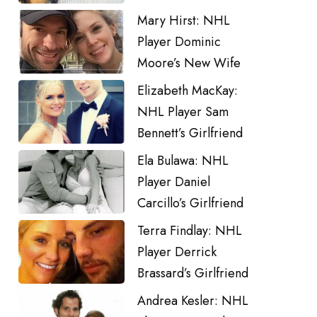
Mary Hirst: NHL
Player Dominic
Moore’s New Wife
Elizabeth MacKay:
NHL Player Sam
Bennett’s Girlfriend
Ela Bulawa: NHL
Player Daniel
Carcillo’s Girlfriend
Terra Findlay: NHL
Player Derrick
Brassard’s Girlfriend
Andrea Kesler: NHL