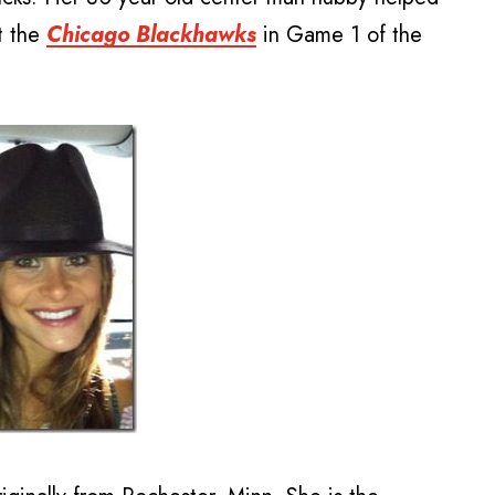
t the
Chicago Blackhawks
in Game 1 of the