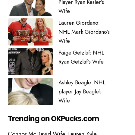
Player Ryan Kesler’s
Wife
Lauren Giordano:
NHL Mark Giordano’s
Wife
Paige Getzlaf: NHL
Ryan Getzlaf’s Wife
Ashley Beagle: NHL
player Jay Beagle’s
Wife
Trending on OKPucks.com
Connor McDavid Wife Lauren Kyle