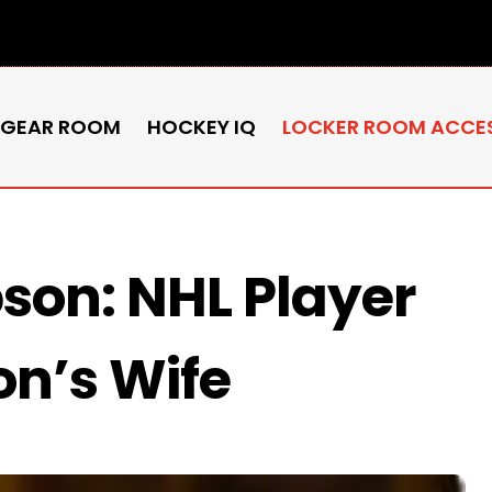
 GEAR ROOM
HOCKEY IQ
LOCKER ROOM ACCE
son: NHL Player
n’s Wife