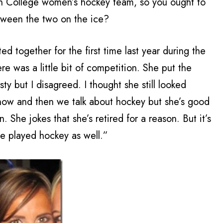
ton College women’s hockey team, so you ought to
etween the two on the ice?
d together for the first time last year during the
re was a little bit of competition. She put the
ty but I disagreed. I thought she still looked
 now and then we talk about hockey but she’s good
. She jokes that she’s retired for a reason. But it’s
ife played hockey as well.”