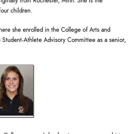
iginally from Rochester, Minn. She is the
our children.
here she enrolled in the College of Arts and
e Student-Athlete Advisory Committee as a senior,