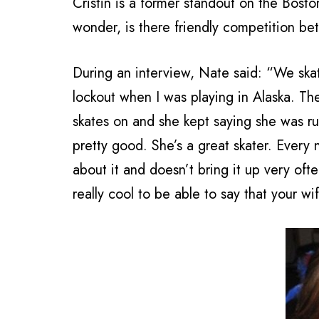
Cristin is a former standout on the Bos
wonder, is there friendly competition b
During an interview, Nate said: “We skate
lockout when I was playing in Alaska. The
skates on and she kept saying she was rus
pretty good. She’s a great skater. Every
about it and doesn’t bring it up very often
really cool to be able to say that your w