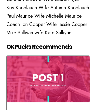
Kris Knoblauch Wife Autumn Knoblauch
Paul Maurice Wife Michelle Maurice
Coach Jon Cooper Wife Jessie Cooper
Mike Sullivan wife Kate Sullivan
OKPucks Recommends