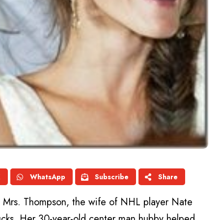
X
WhatsApp
Subscribe
Share
as Mrs. Thompson, the wife of NHL player Nate
cks. Her 30-year-old center man hubby helped