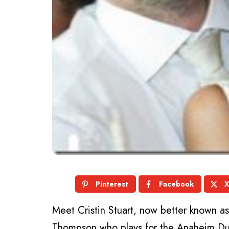
Pinterest
Facebook
Meet Cristin Stuart, now better known 
Thompson who plays for the Anaheim Du