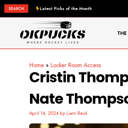
Skip
Latest Picks of the Month
SEARCH
to
content
THE
Home
»
Locker Room Access
Cristin Thomp
Nate Thompso
April 14, 2024
by
Liam Reid