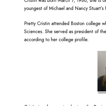
Cristin was born March 7, 1986; she is or
youngest of Michael and Nancy Stuart’s f
Pretty Cristin attended Boston college w
Sciences. She served as president of th
according to her college profile.