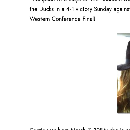
the Ducks in a 4-1 victory Sunday agains
Western Conference Final!