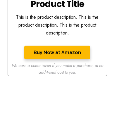
Product Title
This is the product description. This is the
product description. This is the product
description.
Buy Now at Amazon
We earn a commission if you make a purchase
,
at no
additional cost to you.