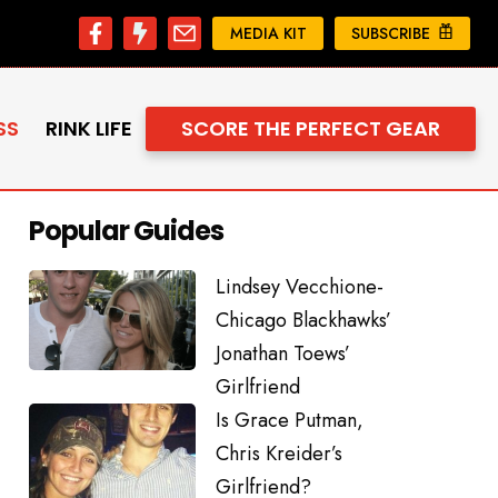
MEDIA KIT
SUBSCRIBE
SS
RINK LIFE
SCORE THE PERFECT GEAR
Popular Guides
Lindsey Vecchione-
Chicago Blackhawks’
Jonathan Toews’
Girlfriend
Is Grace Putman,
Chris Kreider’s
Girlfriend?