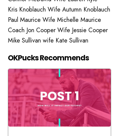
Kris Knoblauch Wife Autumn Knoblauch
Paul Maurice Wife Michelle Maurice
Coach Jon Cooper Wife Jessie Cooper
Mike Sullivan wife Kate Sullivan
OKPucks Recommends