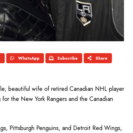
X
WhatsApp
Subscribe
Share
lle; beautiful wife of retired Canadian NHL player
ng for the New York Rangers and the Canadian
ngs, Pittsburgh Penguins, and Detroit Red Wings,