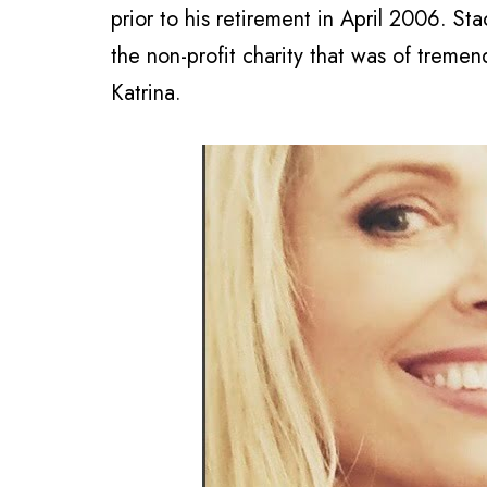
prior to his retirement in April 2006. St
the non-profit charity that was of tremen
Katrina.