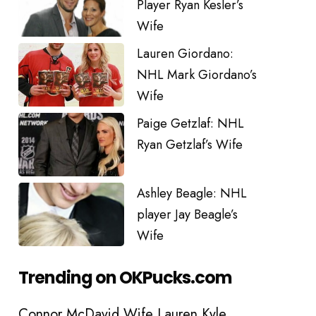
Player Ryan Kesler’s
Wife
Lauren Giordano:
NHL Mark Giordano’s
Wife
Paige Getzlaf: NHL
Ryan Getzlaf’s Wife
Ashley Beagle: NHL
player Jay Beagle’s
Wife
Trending on OKPucks.com
Connor McDavid Wife Lauren Kyle