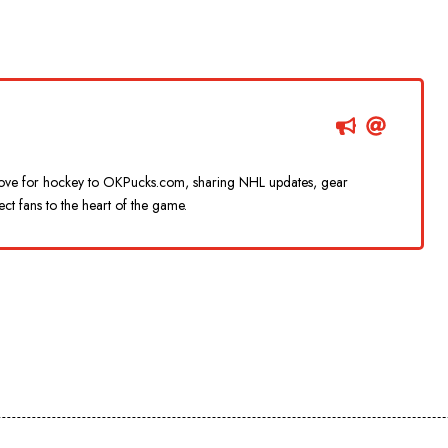
g love for hockey to OKPucks.com, sharing NHL updates, gear
ect fans to the heart of the game.
d