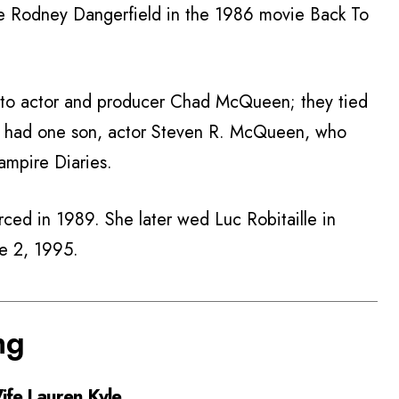
e Rodney Dangerfield in the 1986 movie Back To
 to actor and producer Chad McQueen; they tied
y had one son, actor Steven R. McQueen, who
ampire Diaries.
ced in 1989. She later wed Luc Robitaille in
ne 2, 1995.
ng
fe Lauren Kyle