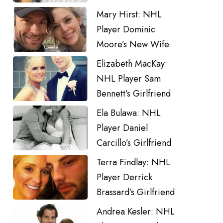
Mary Hirst: NHL
Player Dominic
Moore’s New Wife
Elizabeth MacKay:
NHL Player Sam
Bennett’s Girlfriend
Ela Bulawa: NHL
Player Daniel
Carcillo’s Girlfriend
Terra Findlay: NHL
Player Derrick
Brassard’s Girlfriend
Andrea Kesler: NHL