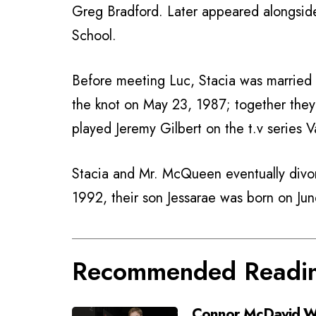
Greg Bradford. Later appeared alongsid
School.
Before meeting Luc, Stacia was married
the knot on May 23, 1987; together the
played Jeremy Gilbert on the t.v series V
Stacia and Mr. McQueen eventually divor
1992, their son Jessarae was born on Ju
Recommended Readi
Connor McDavid Wi