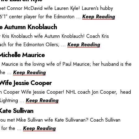
t Connor McDavid wife Lauren Kyle! Lauren’s hubby
’1″ center player for the Edmonton ...
Keep Reading
fe Autumn Knoblauch
 Kris Knoblauch wife Autumn Knoblauch! Coach Kris
ch for the Edmonton Oilers; ...
Keep Reading
Michelle Maurice
 Maurice is the loving wife of Paul Maurice; her husband is the
he ...
Keep Reading
Wife Jessie Cooper
on Cooper Wife Jessie Cooper! NHL coach Jon Cooper, head
ightning ...
Keep Reading
Kate Sullivan
ou met Mike Sullivan wife Kate Sullivanan? Coach Sullivan
for the ...
Keep Reading