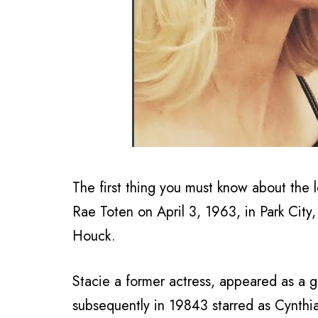
The first thing you must know about the l
Rae Toten on April 3, 1963, in Park City
Houck.
Stacie a former actress, appeared as a gu
subsequently in 19843 starred as Cynthi