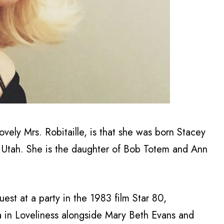
ovely Mrs. Robitaille, is that she was born Stacey
, Utah. She is the daughter of Bob Totem and Ann
est at a party in the 1983 film Star 80,
a in Loveliness alongside Mary Beth Evans and