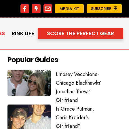
MEDIA KIT
SUBSCRIBE
SS
RINK LIFE
SCORE THE PERFECT GEAR
Popular Guides
Lindsey Vecchione-
Chicago Blackhawks’
Jonathan Toews’
Girlfriend
Is Grace Putman,
Chris Kreider’s
Girlfriend?