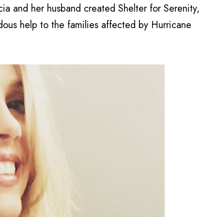
acia and her husband created Shelter for Serenity,
dous help to the families affected by Hurricane