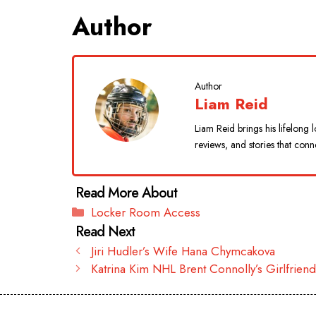
Author
Author
Liam Reid
Liam Reid brings his lifelon
reviews, and stories that conn
Categories
Locker Room Access
Jiri Hudler’s Wife Hana Chymcakova
Katrina Kim NHL Brent Connolly’s Girlfrien