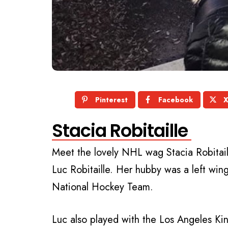
Pinterest
Facebook
Stacia Robitaille
Meet the lovely NHL wag
Stacia Robitai
Luc Robitaille. Her hubby was a left wi
National Hockey Team.
Luc also played with the Los Angeles Ki