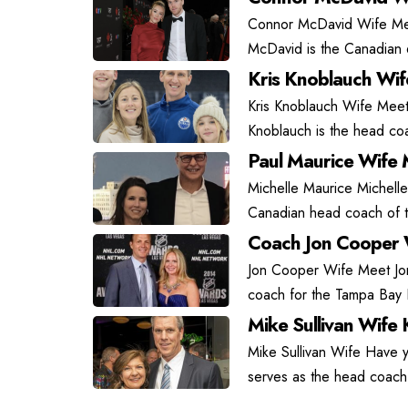
Connor McDavid Wife Mee
McDavid is the Canadian 6
Kris Knoblauch Wi
Kris Knoblauch Wife Meet
Knoblauch is the head coa
Paul Maurice Wife 
Michelle Maurice Michelle
Canadian head coach of t
Coach Jon Cooper 
Jon Cooper Wife Meet J
coach for the Tampa Bay L
Mike Sullivan Wife 
Mike Sullivan Wife Have y
serves as the head coach 