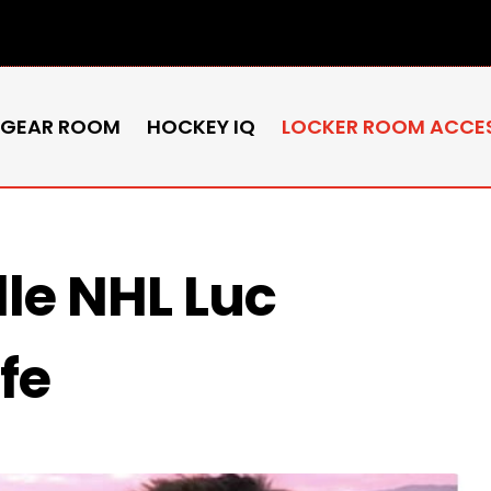
 GEAR ROOM
HOCKEY IQ
LOCKER ROOM ACCE
lle NHL Luc
fe