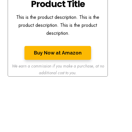
Product Title
This is the product description. This is the
product description. This is the product
description.
Buy Now at Amazon
We earn a commission if you make a purchase
,
at no
additional cost to you.