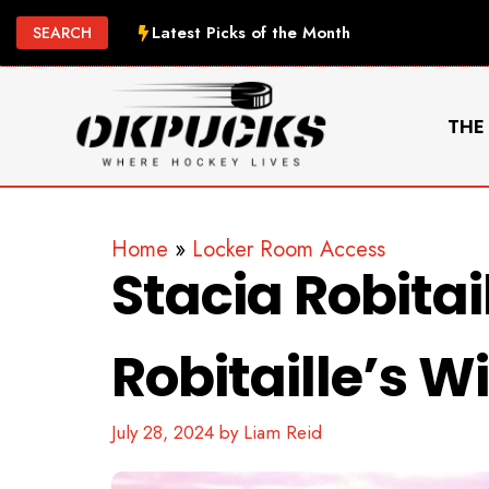
Skip
Latest Picks of the Month
SEARCH
to
content
THE
Home
»
Locker Room Access
Stacia Robitai
Robitaille’s Wi
July 28, 2024
by
Liam Reid