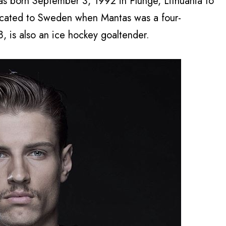
s born September 3, 1992 in Plunge, Lithuania to
located to Sweden when Mantas was a four-
8, is also an ice hockey goaltender.