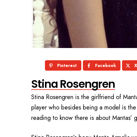
Pinterest
Facebook
Stina Rosengren
Stina Rosengren is the girlfriend of Man
player who besides being a model is the
reading to know there is about Mantas’ g