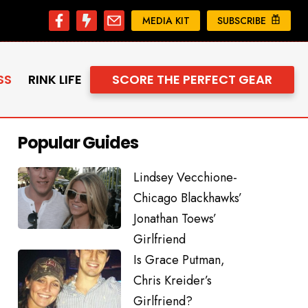
MEDIA KIT
SUBSCRIBE
SS
RINK LIFE
SCORE THE PERFECT GEAR
Popular Guides
Lindsey Vecchione-
Chicago Blackhawks’
Jonathan Toews’
Girlfriend
Is Grace Putman,
Chris Kreider’s
Girlfriend?