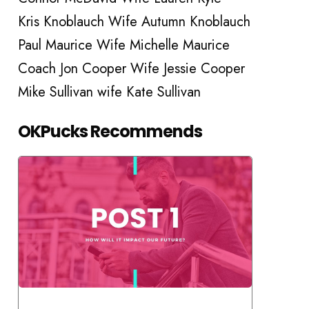
Kris Knoblauch Wife Autumn Knoblauch
Paul Maurice Wife Michelle Maurice
Coach Jon Cooper Wife Jessie Cooper
Mike Sullivan wife Kate Sullivan
OKPucks Recommends