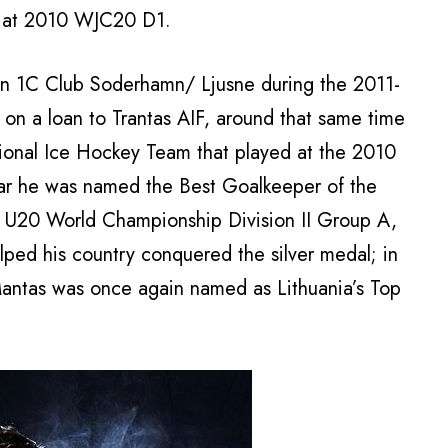
, at 2010 WJC20 D1.
ion 1C Club Soderhamn/ Ljusne during the 2011-
n a loan to Trantas AIF, around that same time
tional Ice Hockey Team that played at the 2010
ar he was named the Best Goalkeeper of the
 U20 World Championship Division II Group A,
lped his country conquered the silver medal; in
antas was once again named as Lithuania’s Top