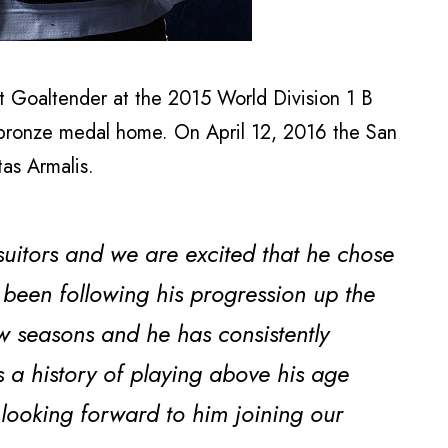
t Goaltender at the 2015 World Division 1 B
bronze medal home. On April 12, 2016 the San
as Armalis.
itors and we are excited that he chose
 been following his progression up the
w seasons and he has consistently
 a history of playing above his age
 looking forward to him joining our