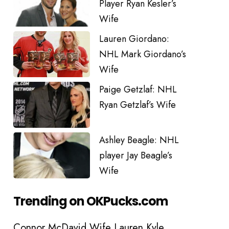
Player Ryan Kesler’s
Wife
Lauren Giordano:
NHL Mark Giordano’s
Wife
Paige Getzlaf: NHL
Ryan Getzlaf’s Wife
Ashley Beagle: NHL
player Jay Beagle’s
Wife
Trending on OKPucks.com
Connor McDavid Wife Lauren Kyle