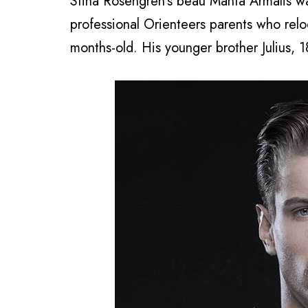
Stina Rosengren’s beau Manta Armalis wa
professional Orienteers parents who re
months-old. His younger brother Julius, 1