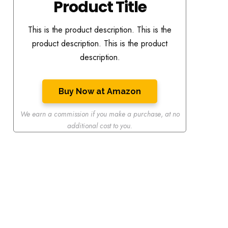
Product Title
This is the product description. This is the
product description. This is the product
description.
Buy Now at Amazon
We earn a commission if you make a purchase
,
at no
additional cost to you.