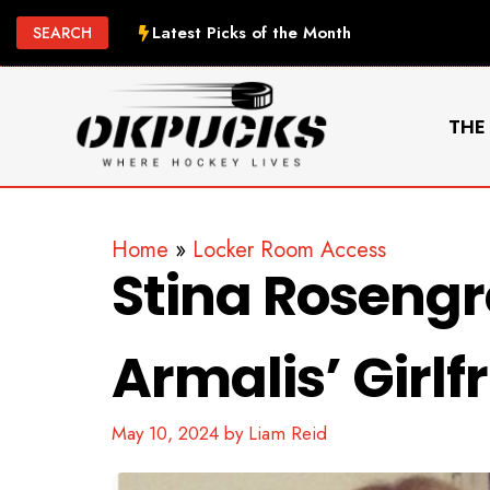
Skip
Latest Picks of the Month
SEARCH
to
content
THE
Home
»
Locker Room Access
Stina Roseng
Armalis’ Girlf
May 10, 2024
by
Liam Reid