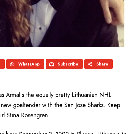
X
WhatsApp
Subscribe
Share
tas Armalis the equally pretty Lithuanian NHL
 new goaltender with the San Jose Sharks. Keep
irl Stina Rosengren