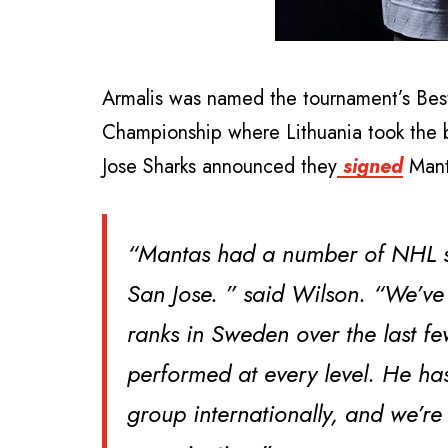
Armalis was named the tournament’s Bes
Championship where Lithuania took the 
Jose Sharks announced they
signed
Mant
“Mantas had a number of NHL su
San Jose. ” said Wilson. “We’ve
ranks in Sweden over the last fe
performed at every level. He has
group internationally, and we’re