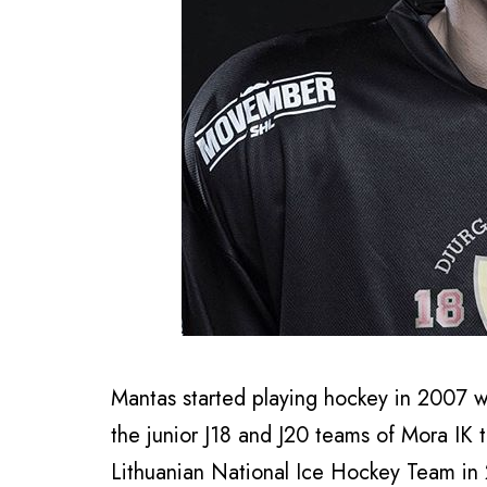
Mantas started playing hockey in 2007 w
the junior J18 and J20 teams of Mora IK 
Lithuanian National Ice Hockey Team in 