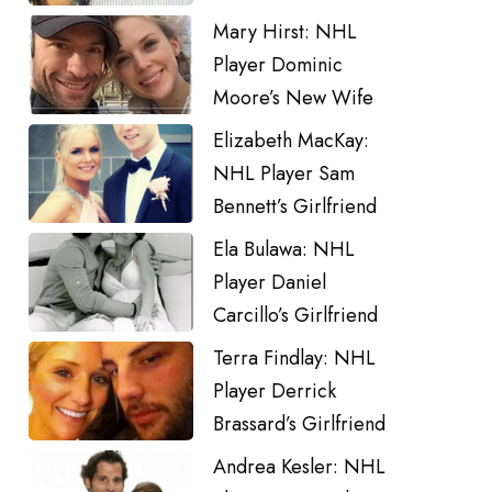
Mary Hirst: NHL
Player Dominic
Moore’s New Wife
Elizabeth MacKay:
NHL Player Sam
Bennett’s Girlfriend
Ela Bulawa: NHL
Player Daniel
Carcillo’s Girlfriend
Terra Findlay: NHL
Player Derrick
Brassard’s Girlfriend
Andrea Kesler: NHL