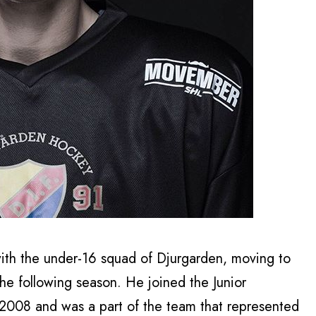
ith the under-16 squad of Djurgarden, moving to
the following season. He joined the Junior
2008 and was a part of the team that represented