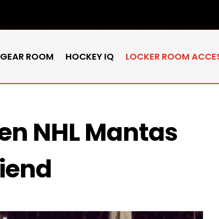
 GEAR ROOM
HOCKEY IQ
LOCKER ROOM ACCE
ren NHL Mantas
riend