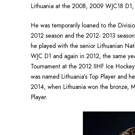
Lithuania at the 2008, 2009 WJC18 D1
He was temporarily loaned to the Divis
2012 season and the 2012- 2013 season o
he played with the senior Lithuanian Na
WJC D1 and again in 2012, the same ye
Tournament at the 2012 IIHF Ice Hockey
was named Lithuania’s Top Player and he
2014, when Lithuania won the bronze, M
Player.