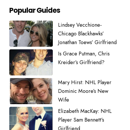
Popular Guides
Lindsey Vecchione-
Chicago Blackhawks’
Jonathan Toews’ Girlfriend
Is Grace Putman, Chris
Kreider’s Girlfriend?
Mary Hirst: NHL Player
Dominic Moore’s New
Wife
Elizabeth MacKay: NHL
Player Sam Bennett’s
Girlfriend