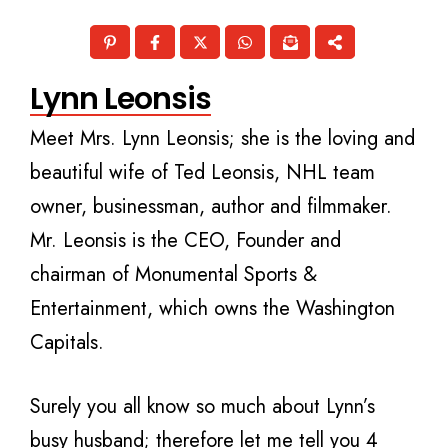
Lynn Leonsis
Meet Mrs. Lynn Leonsis; she is the loving and
beautiful wife of Ted Leonsis, NHL team
owner, businessman, author and filmmaker.
Mr. Leonsis is the CEO, Founder and
chairman of Monumental Sports &
Entertainment, which owns the Washington
Capitals.
Surely you all know so much about Lynn’s
busy husband; therefore let me tell you 4