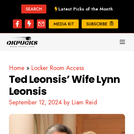
Skip
Latest Picks of the Month
SEARCH
to
content
MEDIA KIT
SUBSCRIBE
ME
Home
»
Locker Room Access
Ted Leonsis’ Wife Lynn
Leonsis
September 12, 2024
by
Liam Reid