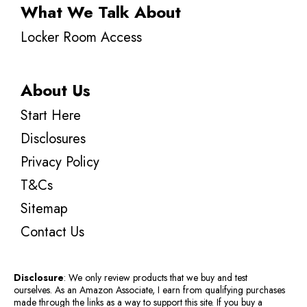
What We Talk About
Locker Room Access
About Us
Start Here
Disclosures
Privacy Policy
T&Cs
Sitemap
Contact Us
Disclosure
: We only review products that we buy and test
ourselves. As an Amazon Associate, I earn from qualifying purchases
made through the links as a way to support this site. If you buy a