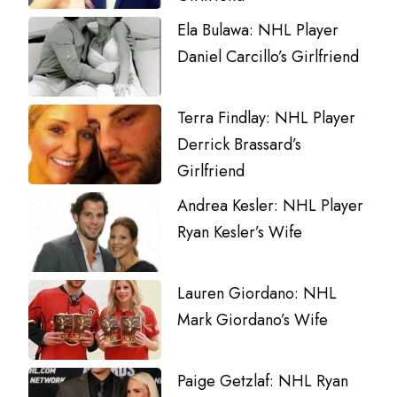
Ela Bulawa: NHL Player
Daniel Carcillo’s Girlfriend
Terra Findlay: NHL Player
Derrick Brassard’s
Girlfriend
Andrea Kesler: NHL Player
Ryan Kesler’s Wife
Lauren Giordano: NHL
Mark Giordano’s Wife
Paige Getzlaf: NHL Ryan