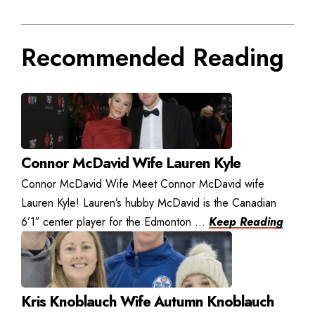
Recommended Reading
Connor McDavid Wife Lauren Kyle
Connor McDavid Wife Meet Connor McDavid wife
Lauren Kyle! Lauren’s hubby McDavid is the Canadian
6’1″ center player for the Edmonton ...
Keep Reading
Kris Knoblauch Wife Autumn Knoblauch