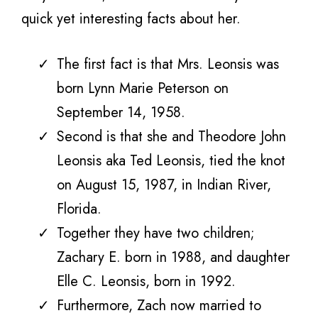
quick yet interesting facts about her.
The first fact is that Mrs. Leonsis was
born Lynn Marie Peterson on
September 14, 1958.
Second is that she and Theodore John
Leonsis aka Ted Leonsis, tied the knot
on August 15, 1987, in Indian River,
Florida.
Together they have two children;
Zachary E. born in 1988, and daughter
Elle C. Leonsis, born in 1992.
Furthermore, Zach now married to