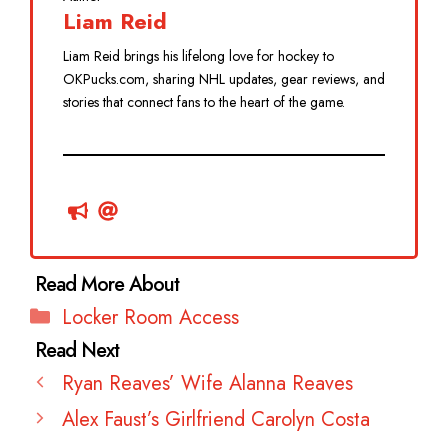
Liam Reid
Liam Reid brings his lifelong love for hockey to
OKPucks.com, sharing NHL updates, gear reviews, and
stories that connect fans to the heart of the game.
Categories
Locker Room Access
Ryan Reaves’ Wife Alanna Reaves
Alex Faust’s Girlfriend Carolyn Costa