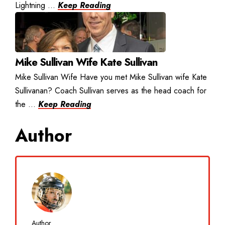
Lightning ...
Keep Reading
Mike Sullivan Wife Kate Sullivan
Mike Sullivan Wife Have you met Mike Sullivan wife Kate
Sullivanan? Coach Sullivan serves as the head coach for
the ...
Keep Reading
Author
Author