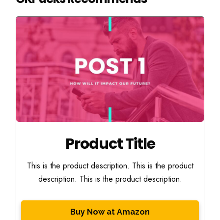
Product Title
This is the product description. This is the product
description. This is the product description.
Buy Now at Amazon