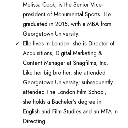
Melissa Cook, is the Senior Vice-
president of Monumental Sports. He
graduated in 2015, with a MBA from
Georgetown University.
Elle lives in London; she is Director of
Acquisitions, Digital Marketing &
Content Manager at Snagfilms, Inc.
Like her big brother, she attended
Georgetown University; subsequently
attended The London Film School,
she holds a Bachelor’s degree in
English and Film Studies and an MFA in
Directing.