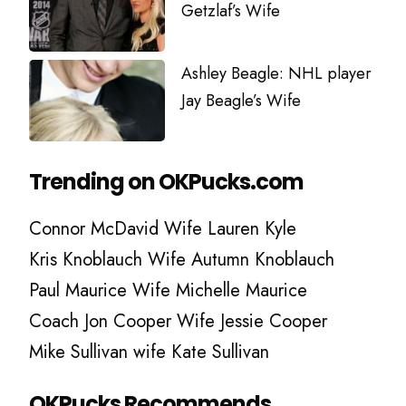
Getzlaf’s Wife
Ashley Beagle: NHL player
Jay Beagle’s Wife
Trending on OKPucks.com
Connor McDavid Wife Lauren Kyle
Kris Knoblauch Wife Autumn Knoblauch
Paul Maurice Wife Michelle Maurice
Coach Jon Cooper Wife Jessie Cooper
Mike Sullivan wife Kate Sullivan
OKPucks Recommends