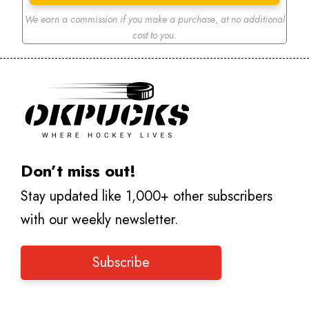
We earn a commission if you make a purchase
,
at no additional
cost to you.
Don’t miss out!
Stay updated like 1,000+ other subscribers
with our weekly newsletter.
Subscribe