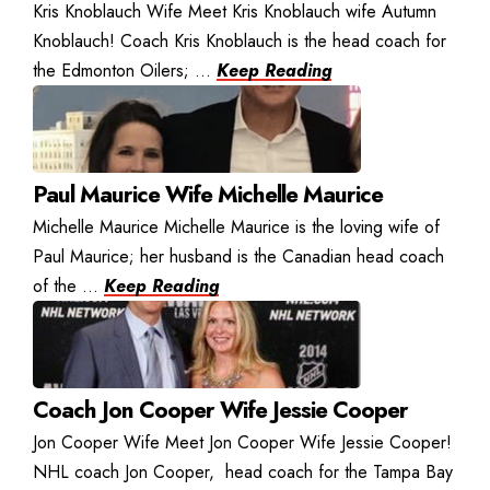
Kris Knoblauch Wife Meet Kris Knoblauch wife Autumn
Knoblauch! Coach Kris Knoblauch is the head coach for
the Edmonton Oilers; ...
Keep Reading
Paul Maurice Wife Michelle Maurice
Michelle Maurice Michelle Maurice is the loving wife of
Paul Maurice; her husband is the Canadian head coach
of the ...
Keep Reading
Coach Jon Cooper Wife Jessie Cooper
Jon Cooper Wife Meet Jon Cooper Wife Jessie Cooper!
NHL coach Jon Cooper, head coach for the Tampa Bay