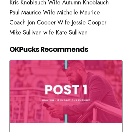
Kris Knoblauch Wife Autumn Knoblauch
Paul Maurice Wife Michelle Maurice
Coach Jon Cooper Wife Jessie Cooper
Mike Sullivan wife Kate Sullivan
OKPucks Recommends