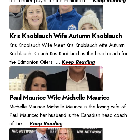
6’1″ center player for the Edmonton ...
Keep Reading
Kris Knoblauch Wife Autumn Knoblauch
Kris Knoblauch Wife Meet Kris Knoblauch wife Autumn
Knoblauch! Coach Kris Knoblauch is the head coach for
the Edmonton Oilers; ...
Keep Reading
Paul Maurice Wife Michelle Maurice
Michelle Maurice Michelle Maurice is the loving wife of
Paul Maurice; her husband is the Canadian head coach
of the ...
Keep Reading