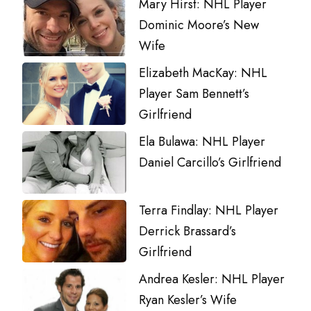
Mary Hirst: NHL Player
Dominic Moore’s New
Wife
Elizabeth MacKay: NHL
Player Sam Bennett’s
Girlfriend
Ela Bulawa: NHL Player
Daniel Carcillo’s Girlfriend
Terra Findlay: NHL Player
Derrick Brassard’s
Girlfriend
Andrea Kesler: NHL Player
Ryan Kesler’s Wife