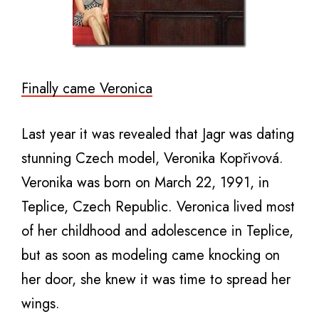
Finally came Veronica
Last year it was revealed that Jagr was dating
stunning Czech model, Veronika Kopřivová.
Veronika was born on March 22, 1991, in
Teplice, Czech Republic. Veronica lived most
of her childhood and adolescence in Teplice,
but as soon as modeling came knocking on
her door, she knew it was time to spread her
wings.