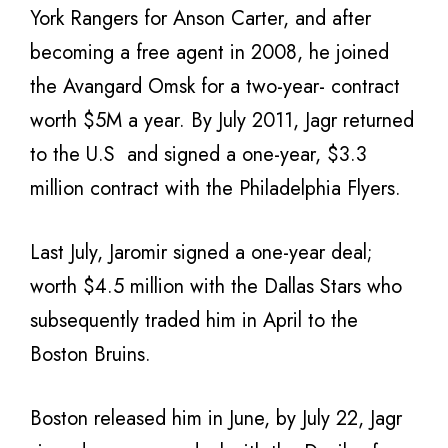
York Rangers for Anson Carter, and after
becoming a free agent in 2008, he joined
the Avangard Omsk for a two-year- contract
worth $5M a year. By July 2011, Jagr returned
to the U.S and signed a one-year, $3.3
million contract with the Philadelphia Flyers.
Last July, Jaromir signed a one-year deal;
worth $4.5 million with the Dallas Stars who
subsequently traded him in April to the
Boston Bruins.
Boston released him in June, by July 22, Jagr