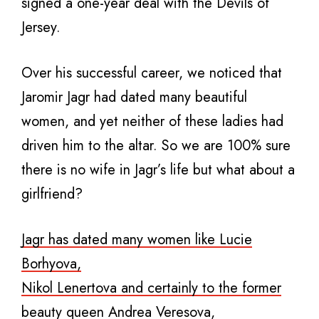
signed a one-year deal with the Devils of
Jersey.
Over his successful career, we noticed that
Jaromir Jagr had dated many beautiful
women, and yet neither of these ladies had
driven him to the altar. So we are 100% sure
there is no wife in Jagr’s life but what about a
girlfriend?
Jagr has dated many women like Lucie
Borhyova,
Nikol Lenertova and certainly to the former
beauty queen Andrea Veresova,