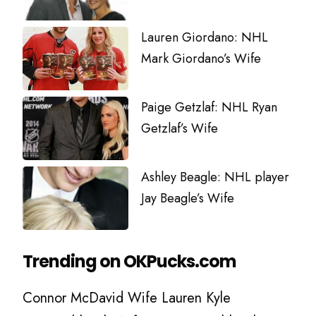
Lauren Giordano: NHL
Mark Giordano’s Wife
Paige Getzlaf: NHL Ryan
Getzlaf’s Wife
Ashley Beagle: NHL player
Jay Beagle’s Wife
Trending on OKPucks.com
Connor McDavid Wife Lauren Kyle