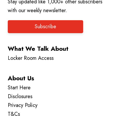
Stay updated like 1,000+ other subscribers
with our weekly newsletter.
Subscribe
What We Talk About
Locker Room Access
About Us
Start Here
Disclosures
Privacy Policy
T&Cs