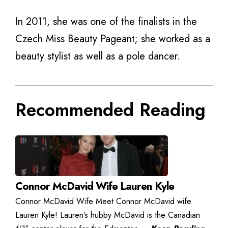
In 2011, she was one of the finalists in the
Czech Miss Beauty Pageant; she worked as a
beauty stylist as well as a pole dancer.
Recommended Reading
Connor McDavid Wife Lauren Kyle
Connor McDavid Wife Meet Connor McDavid wife
Lauren Kyle! Lauren’s hubby McDavid is the Canadian