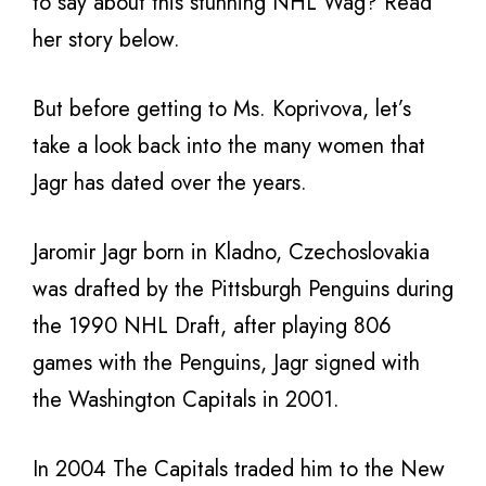
to say about this stunning NHL Wag? Read
her story below.
But before getting to Ms. Koprivova, let’s
take a look back into the many women that
Jagr has dated over the years.
Jaromir Jagr born in Kladno, Czechoslovakia
was drafted by the Pittsburgh Penguins during
the 1990 NHL Draft, after playing 806
games with the Penguins, Jagr signed with
the Washington Capitals in 2001.
In 2004 The Capitals traded him to the New