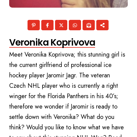
Veronika Koprivova
Meet Veronika Koprivova; this stunning girl is
the current girlfriend of professional ice
hockey player Jaromir Jagr. The veteran
Czech NHL player who is currently a right
winger for the Florida Panthers in his 40’s;
therefore we wonder if Jaromir is ready to
settle down with Veronika? What do you
think? Would you like to know what we have