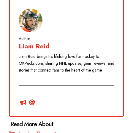
Author
Liam Reid
Liam Reid brings his lifelong love for hockey to
OKPucks.com, sharing NHL updates, gear reviews, and
stories that connect fans to the heart of the game.
Categories