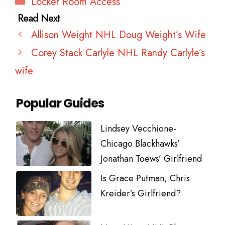
Locker Room Access
Allison Weight NHL Doug Weight’s Wife
Corey Stack Carlyle NHL Randy Carlyle’s
wife
Popular Guides
Lindsey Vecchione-
Chicago Blackhawks’
Jonathan Toews’ Girlfriend
Is Grace Putman, Chris
Kreider’s Girlfriend?