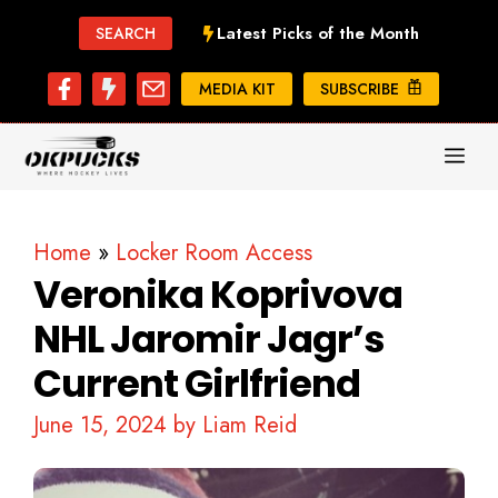
Skip
Latest Picks of the Month
SEARCH
to
content
MEDIA KIT
SUBSCRIBE
ME
Home
»
Locker Room Access
Veronika Koprivova
NHL Jaromir Jagr’s
Current Girlfriend
June 15, 2024
by
Liam Reid