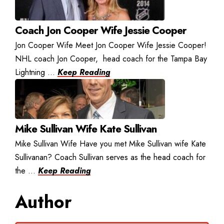
Coach Jon Cooper Wife Jessie Cooper
Jon Cooper Wife Meet Jon Cooper Wife Jessie Cooper!
NHL coach Jon Cooper, head coach for the Tampa Bay
Lightning ...
Keep Reading
Mike Sullivan Wife Kate Sullivan
Mike Sullivan Wife Have you met Mike Sullivan wife Kate
Sullivanan? Coach Sullivan serves as the head coach for
the ...
Keep Reading
Author