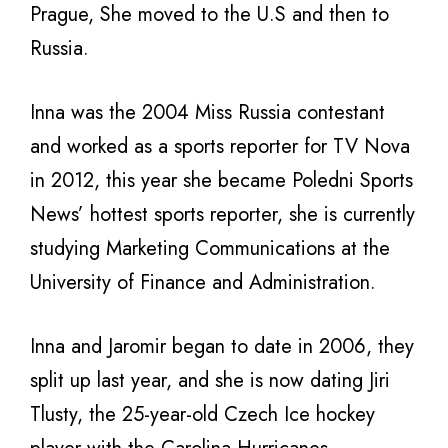
Prague, She moved to the U.S and then to
Russia.
Inna was the 2004 Miss Russia contestant
and worked as a sports reporter for TV Nova
in 2012, this year she became Poledni Sports
News’ hottest sports reporter, she is currently
studying Marketing Communications at the
University of Finance and Administration.
Inna and Jaromir began to date in 2006, they
split up last year, and she is now dating Jiri
Tlusty, the 25-year-old Czech Ice hockey