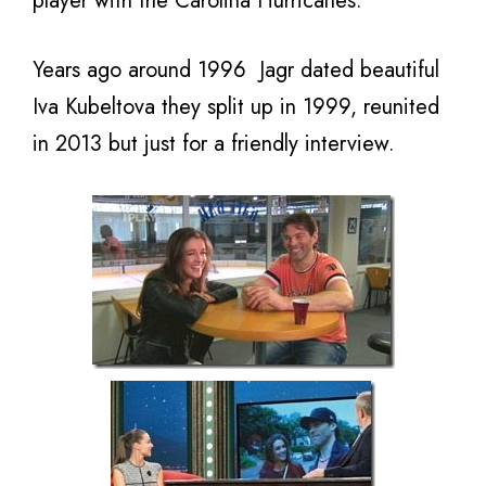
player with the Carolina Hurricanes.
Years ago around 1996 Jagr dated beautiful
Iva Kubeltova they split up in 1999, reunited
in 2013 but just for a friendly interview.