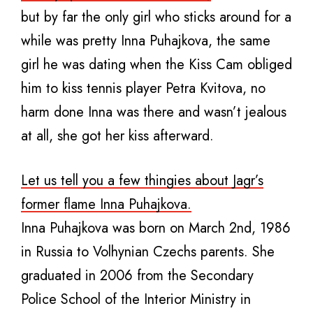
but by far the only girl who sticks around for a
while was pretty Inna Puhajkova, the same
girl he was dating when the Kiss Cam obliged
him to kiss tennis player Petra Kvitova, no
harm done Inna was there and wasn’t jealous
at all, she got her kiss afterward.
Let us tell you a few thingies about Jagr’s
former flame Inna Puhajkova.
Inna Puhajkova was born on March 2nd, 1986
in Russia to Volhynian Czechs parents. She
graduated in 2006 from the Secondary
Police School of the Interior Ministry in