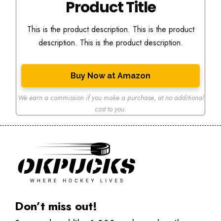
Product Title
This is the product description. This is the product
description. This is the product description.
Buy Now at Amazon
We earn a commission if you make a purchase
,
at no additional
cost to you.
Don’t miss out!