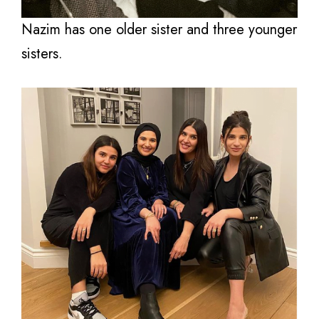
Nazim has one older sister and three younger
sisters.