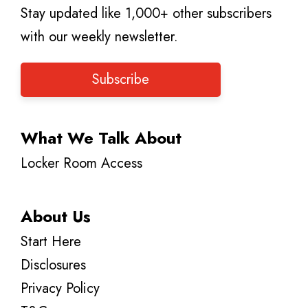
Stay updated like 1,000+ other subscribers
with our weekly newsletter.
Subscribe
What We Talk About
Locker Room Access
About Us
Start Here
Disclosures
Privacy Policy