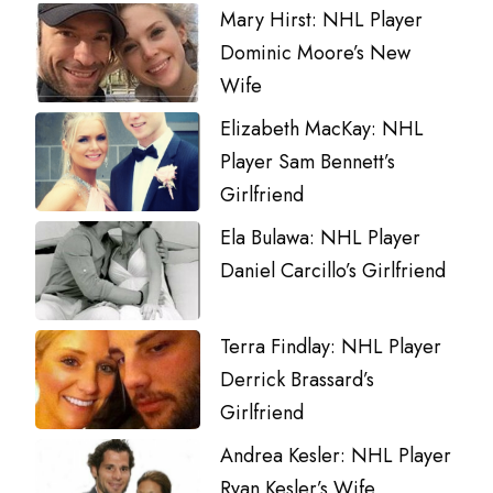
Mary Hirst: NHL Player
Dominic Moore’s New
Wife
Elizabeth MacKay: NHL
Player Sam Bennett’s
Girlfriend
Ela Bulawa: NHL Player
Daniel Carcillo’s Girlfriend
Terra Findlay: NHL Player
Derrick Brassard’s
Girlfriend
Andrea Kesler: NHL Player
Ryan Kesler’s Wife