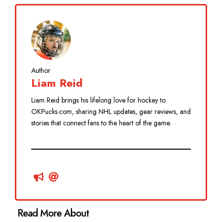
Author
Liam Reid
Liam Reid brings his lifelong love for hockey to
OKPucks.com, sharing NHL updates, gear reviews, and
stories that connect fans to the heart of the game.