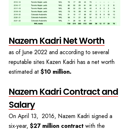
Nazem Kadri Net Worth
as of June 2022 and according to several
reputable sites Kazen Kadri has a net worth
estimated at
$10 million.
Nazem Kadri Contract and
Salary
On April 13, 2016, Nazem Kadri signed a
six-year,
$27 million contract
with the