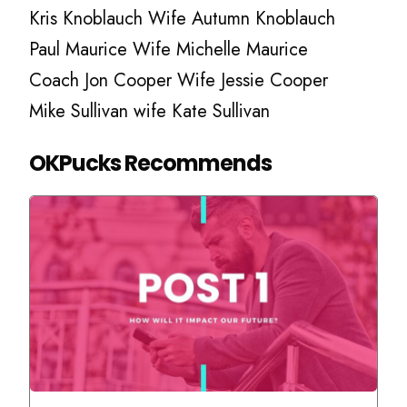
Kris Knoblauch Wife Autumn Knoblauch
Paul Maurice Wife Michelle Maurice
Coach Jon Cooper Wife Jessie Cooper
Mike Sullivan wife Kate Sullivan
OKPucks Recommends