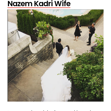
Nazem Kadri Wife