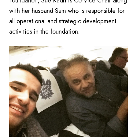
Foundation, Sue Kadri is Co-Vice Chair along
with her husband Sam who is responsible for
all operational and strategic development
activities in the foundation.