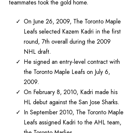
teammates took the gold home.
On June 26, 2009, The Toronto Maple
Leafs selected Kazem Kadri in the first
round, 7th overall during the 2009
NHL draft.
He signed an entry-level contract with
the Toronto Maple Leafs on July 6,
2009.
On February 8, 2010, Kadri made his
HL debut against the San Jose Sharks.
In September 2010, The Toronto Maple
Leafs assigned Kadri to the AHL team,
the Toronto Marlies.