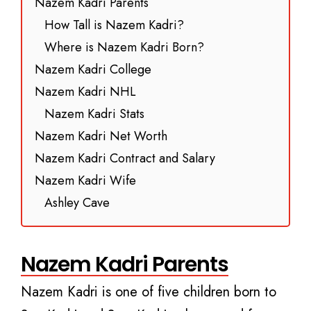
Nazem Kadri Parents
How Tall is Nazem Kadri?
Where is Nazem Kadri Born?
Nazem Kadri College
Nazem Kadri NHL
Nazem Kadri Stats
Nazem Kadri Net Worth
Nazem Kadri Contract and Salary
Nazem Kadri Wife
Ashley Cave
Nazem Kadri Parents
Nazem Kadri is one of five children born to