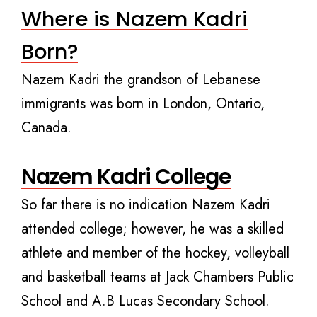
Where is Nazem Kadri
Born?
Nazem Kadri the grandson of Lebanese
immigrants was born in London, Ontario,
Canada.
Nazem Kadri College
So far there is no indication Nazem Kadri
attended college; however, he was a skilled
athlete and member of the hockey, volleyball
and basketball teams at Jack Chambers Public
School and A.B Lucas Secondary School.