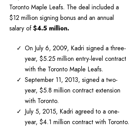
Toronto Maple Leafs. The deal included a
$12 million signing bonus and an annual
salary of
$4.5 million.
On July 6, 2009, Kadri signed a three-
year, $5.25 million entry-level contract
with the Toronto Maple Leafs.
September 11, 2013, signed a two-
year, $5.8 million contract extension
with Toronto.
July 5, 2015, Kadri agreed to a one-
year, $4.1 million contract with Toronto.