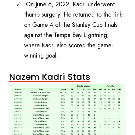
On June 6, 2022, Kadri underwent
thumb surgery. He returned to the rink
on Game 4 of the Stanley Cup finals
against the Tampa Bay Lightning,
where Kadri also scored the game-
winning goal.
Nazem Kadri Stats