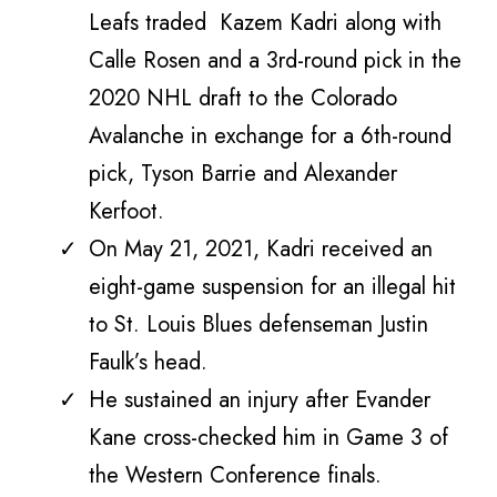
Leafs traded Kazem Kadri along with
Calle Rosen and a 3rd-round pick in the
2020 NHL draft to the Colorado
Avalanche in exchange for a 6th-round
pick, Tyson Barrie and Alexander
Kerfoot.
On May 21, 2021, Kadri received an
eight-game suspension for an illegal hit
to St. Louis Blues defenseman Justin
Faulk’s head.
He sustained an injury after Evander
Kane cross-checked him in Game 3 of
the Western Conference finals.