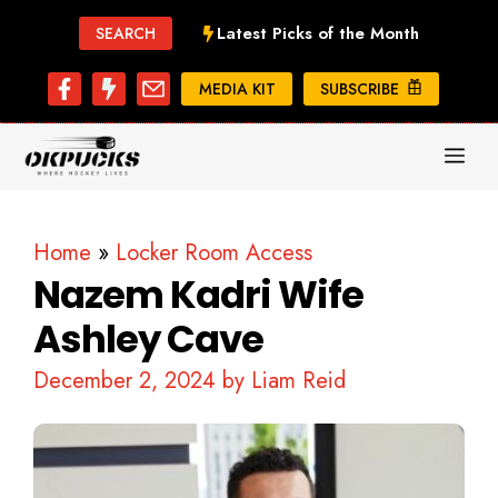
Skip
Latest Picks of the Month
SEARCH
to
content
MEDIA KIT
SUBSCRIBE
ME
Home
»
Locker Room Access
Nazem Kadri Wife
Ashley Cave
December 2, 2024
by
Liam Reid