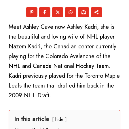
Meet Ashley Cave now Ashley Kadri, she is
the beautiful and loving wife of NHL player
Nazem Kadri, the Canadian center currently
playing for the Colorado Avalanche of the
NHL and Canada National Hockey Team.
Kadri previously played for the Toronto Maple
Leafs the team that drafted him back in the
2009 NHL Draft.
In this article
hide