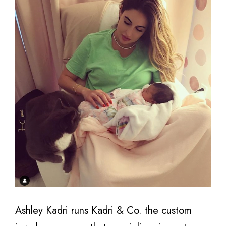
Ashley Kadri runs Kadri & Co. the custom