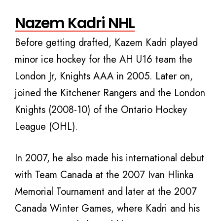
Nazem Kadri NHL
Before getting drafted, Kazem Kadri played
minor ice hockey for the AH U16 team the
London Jr, Knights AAA in 2005. Later on,
joined the Kitchener Rangers and the London
Knights (2008-10) of the Ontario Hockey
League (OHL).
In 2007, he also made his international debut
with Team Canada at the 2007 Ivan Hlinka
Memorial Tournament and later at the 2007
Canada Winter Games, where Kadri and his