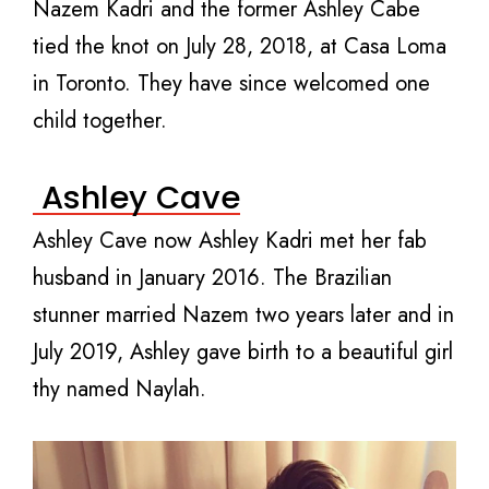
Nazem Kadri and the former Ashley Cabe
tied the knot on July 28, 2018, at Casa Loma
in Toronto. They have since welcomed one
child together.
Ashley Cave
Ashley Cave now Ashley Kadri met her fab
husband in January 2016. The Brazilian
stunner married Nazem two years later and in
July 2019, Ashley gave birth to a beautiful girl
thy named Naylah.