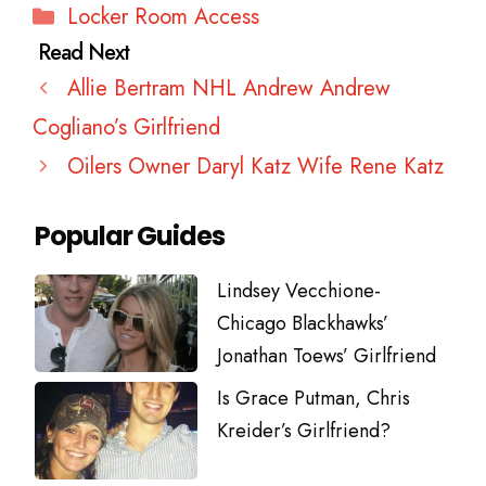
Categories
Locker Room Access
Allie Bertram NHL Andrew Andrew
Cogliano’s Girlfriend
Oilers Owner Daryl Katz Wife Rene Katz
Popular Guides
Lindsey Vecchione-
Chicago Blackhawks’
Jonathan Toews’ Girlfriend
Is Grace Putman, Chris
Kreider’s Girlfriend?