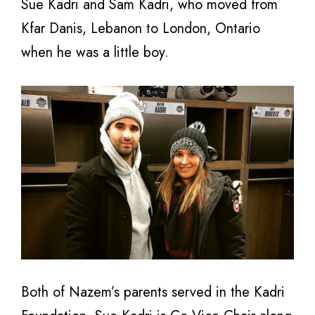
Sue Kadri and Sam Kadri, who moved from
Kfar Danis, Lebanon to London, Ontario
when he was a little boy.
Both of Nazem’s parents served in the Kadri