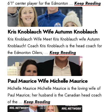
6’1″ center player for the Edmonton ...
Keep Reading
Kris Knoblauch Wife Autumn Knoblauch
Kris Knoblauch Wife Meet Kris Knoblauch wife Autumn
Knoblauch! Coach Kris Knoblauch is the head coach for
the Edmonton Oilers; ...
Keep Reading
Paul Maurice Wife Michelle Maurice
Michelle Maurice Michelle Maurice is the loving wife of
Paul Maurice; her husband is the Canadian head coach
of the ...
Keep Reading