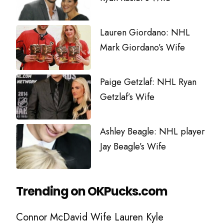
Lauren Giordano: NHL
Mark Giordano’s Wife
Paige Getzlaf: NHL Ryan
Getzlaf’s Wife
Ashley Beagle: NHL player
Jay Beagle’s Wife
Trending on OKPucks.com
Connor McDavid Wife Lauren Kyle