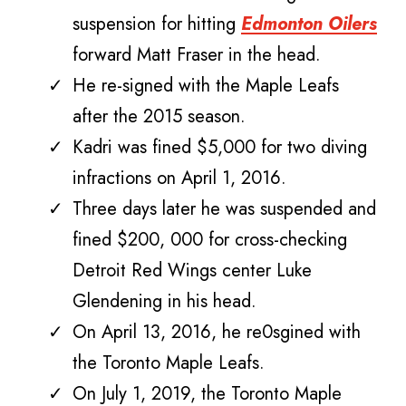
suspension for hitting
Edmonton Oilers
forward Matt Fraser in the head.
He re-signed with the Maple Leafs
after the 2015 season.
Kadri was fined $5,000 for two diving
infractions on April 1, 2016.
Three days later he was suspended and
fined $200, 000 for cross-checking
Detroit Red Wings center Luke
Glendening in his head.
On April 13, 2016, he re0sgined with
the Toronto Maple Leafs.
On July 1, 2019, the Toronto Maple