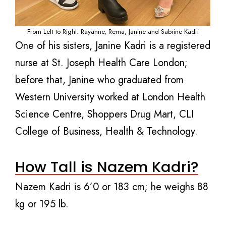
From Left to Right: Rayanne, Rema, Janine and Sabrine Kadri
One of his sisters, Janine Kadri is a registered
nurse at St. Joseph Health Care London;
before that, Janine who graduated from
Western University worked at London Health
Science Centre, Shoppers Drug Mart, CLI
College of Business, Health & Technology.
How Tall is Nazem Kadri?
Nazem Kadri is 6’0 or 183 cm; he weighs 88
kg or 195 lb.