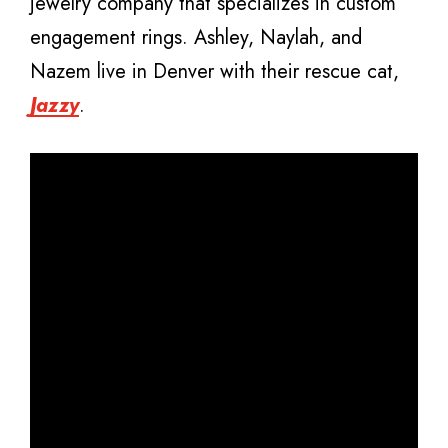
jewelry company that specializes in custom
engagement rings. Ashley, Naylah, and
Nazem live in Denver with their rescue cat,
Jazzy
.