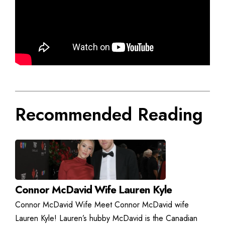
Recommended Reading
Connor McDavid Wife Lauren Kyle
Connor McDavid Wife Meet Connor McDavid wife
Lauren Kyle! Lauren’s hubby McDavid is the Canadian