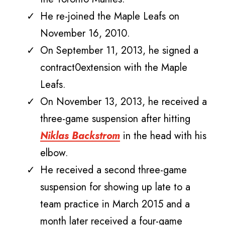
He re-joined the Maple Leafs on
November 16, 2010.
On September 11, 2013, he signed a
contract0extension with the Maple
Leafs.
On November 13, 2013, he received a
three-game suspension after hitting
Niklas Backstrom
in the head with his
elbow.
He received a second three-game
suspension for showing up late to a
team practice in March 2015 and a
month later received a four-game