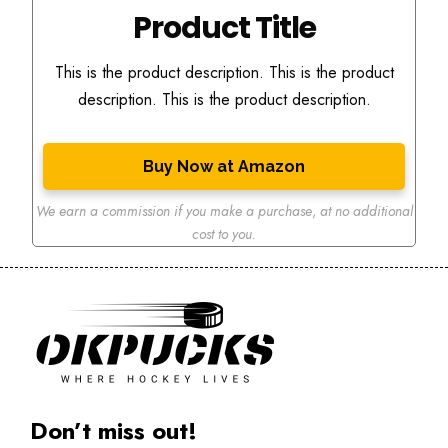
Product Title
This is the product description. This is the product
description. This is the product description.
Buy Now at Amazon
We earn a commission if you make a purchase
,
at no additional
cost to you.
Don’t miss out!