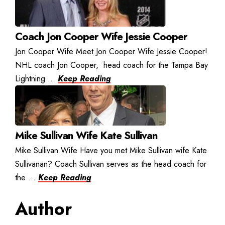
Coach Jon Cooper Wife Jessie Cooper
Jon Cooper Wife Meet Jon Cooper Wife Jessie Cooper!
NHL coach Jon Cooper, head coach for the Tampa Bay
Lightning ...
Keep Reading
Mike Sullivan Wife Kate Sullivan
Mike Sullivan Wife Have you met Mike Sullivan wife Kate
Sullivanan? Coach Sullivan serves as the head coach for
the ...
Keep Reading
Author